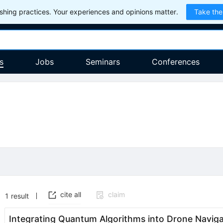
hing practices. Your experiences and opinions matter.
Take the
s
Jobs
Seminars
Conferences
cite all
claim
1
result
Integrating Quantum Algorithms into Drone Naviga