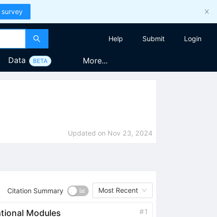
 survey
Help
Submit
Login
Data
More...
BETA
Updated on
Nov 23, 2024
Most Recent
Citation Summary
#
1
tional Modules