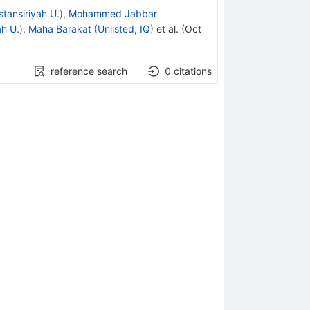
tansiriyah U.
)
,
Mohammed Jabbar
ah U.
)
,
Maha Barakat
(
Unlisted, IQ
)
et al.
(
Oct
reference search
0
citations