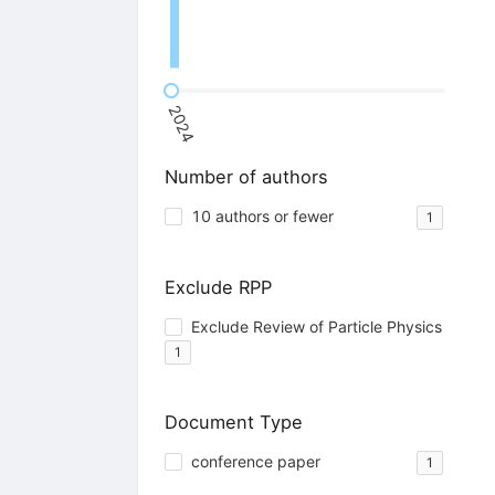
2024
Number of authors
10 authors or fewer
1
Exclude RPP
Exclude Review of Particle Physics
1
Document Type
conference paper
1