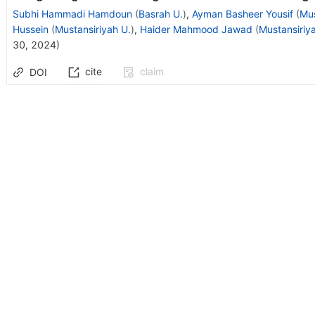
Subhi Hammadi Hamdoun
(
Basrah U.
)
,
Ayman Basheer Yousif
(
Mus
Hussein
(
Mustansiriyah U.
)
,
Haider Mahmood Jawad
(
Mustansiriy
30, 2024
)
cite
claim
DOI