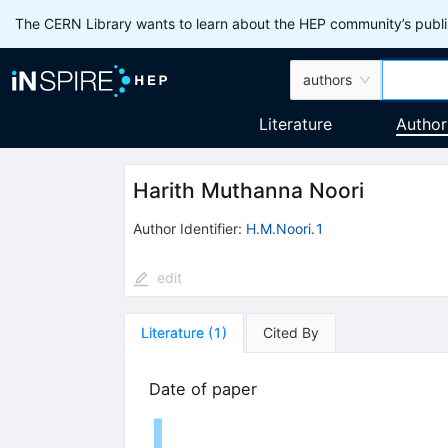
The CERN Library wants to learn about the HEP community’s publis
authors
Literature
Author
Harith Muthanna Noori
Author Identifier:
H.M.Noori.1
edit
Literature
(
1
)
Cited By
Date of paper