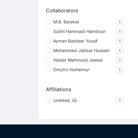
Collaborators
M.B. Barakat
1
Subhi Hammadi Hamdoun
1
Ayman Basheer Yousif
1
Mohammed Jabbar Hussein
1
Haider Mahmood Jawad
1
Dmytro Humennyi
1
Affiliations
Unlisted, IQ
1