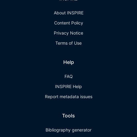
About INSPIRE
Content Policy
Privacy Notice
Terms of Use
Help
FAQ
INSPIRE Help
Report metadata issues
Tools
Bibliography generator