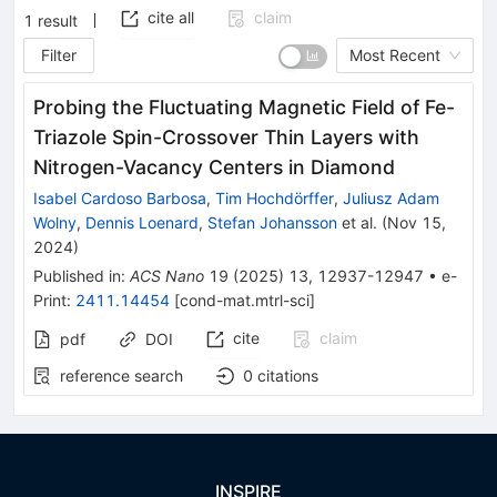
cite all
claim
1
result
Filter
Most Recent
Probing the Fluctuating Magnetic Field of Fe-
Triazole Spin-Crossover Thin Layers with
Nitrogen-Vacancy Centers in Diamond
Isabel Cardoso Barbosa
,
Tim Hochdörffer
,
Juliusz Adam
Wolny
,
Dennis Loenard
,
Stefan Johansson
et al.
(
Nov 15,
2024
)
Published in
:
ACS Nano
19
(
2025
)
13
,
12937-12947
•
e-
Print
:
2411.14454
[
cond-mat.mtrl-sci
]
cite
claim
pdf
DOI
reference search
0
citations
INSPIRE