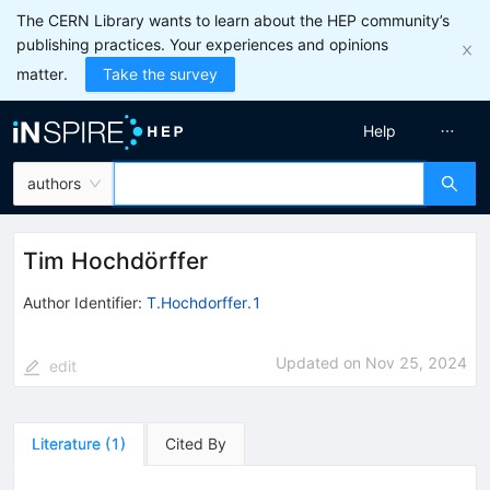
The CERN Library wants to learn about the HEP community’s
publishing practices. Your experiences and opinions
matter.
Take the survey
Help
authors
Tim Hochdörffer
Author Identifier:
T.Hochdorffer.1
Updated on
Nov 25, 2024
edit
Literature
(
1
)
Cited By