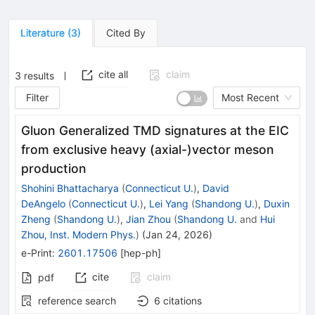
Literature
(
3
)
Cited By
cite all
claim
3
results
Filter
Most Recent
Gluon Generalized TMD signatures at the EIC
from exclusive heavy (axial-)vector meson
production
Shohini Bhattacharya
(
Connecticut U.
)
,
David
DeAngelo
(
Connecticut U.
)
,
Lei Yang
(
Shandong U.
)
,
Duxin
Zheng
(
Shandong U.
)
,
Jian Zhou
(
Shandong U.
and
Hui
Zhou, Inst. Modern Phys.
)
(
Jan 24, 2026
)
e-Print
:
2601.17506
[
hep-ph
]
cite
claim
pdf
reference search
6
citations