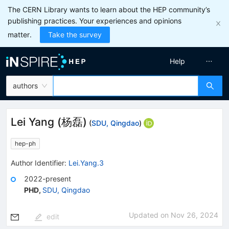
The CERN Library wants to learn about the HEP community’s
publishing practices. Your experiences and opinions
matter.
Take the survey
Help
authors
Lei Yang
(
杨磊
)
(
SDU, Qingdao
)
hep-ph
Author Identifier:
Lei.Yang.3
2022-present
PHD
,
SDU, Qingdao
Updated on
Nov 26, 2024
edit