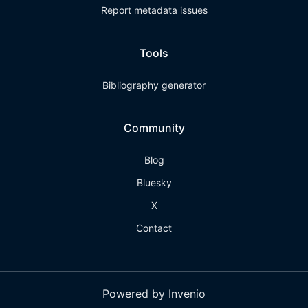
Report metadata issues
Tools
Bibliography generator
Community
Blog
Bluesky
X
Contact
Powered by Invenio