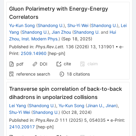
Gluon Polarimetry with Energy-Energy
Correlators
Yu-Kun Song
(
Shandong U.
)
,
Shu-Yi Wei
(
Shandong U.
)
,
Lei
Yang
(
Shandong U.
)
,
Jian Zhou
(
Shandong U.
and
Hui
Zhou, Inst. Modern Phys.
)
(
Sep 18, 2025
)
Published in
:
Phys.Rev.Lett.
136
(
2026
)
13
,
131901
•
e-
Print
:
2509.14960
[
hep-ph
]
cite
claim
pdf
DOI
reference search
18
citations
Transverse spin correlation of back-to-back
dihadrons in unpolarized collisions
Lei Yang
(
Shandong U.
)
,
Yu-Kun Song
(
Jinan U., Jinan
)
,
Shu-Yi Wei
(
Shandong U.
)
(
Oct 28, 2024
)
Published in
:
Phys.Rev.D
111
(
2025
)
5
,
054035
•
e-Print
:
2410.20917
[
hep-ph
]