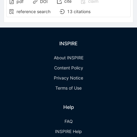
cite
claim
pdf
DOI
reference search
13
citations
INSPIRE
About INSPIRE
Content Policy
Privacy Notice
Terms of Use
Help
FAQ
INSPIRE Help