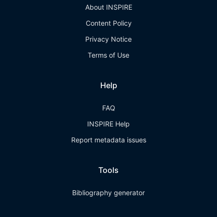
About INSPIRE
Content Policy
Privacy Notice
Terms of Use
Help
FAQ
INSPIRE Help
Report metadata issues
Tools
Bibliography generator