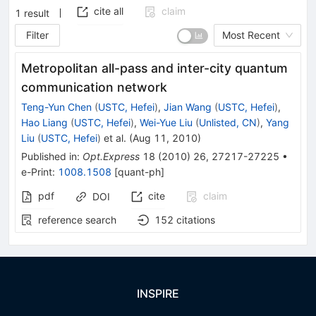
cite all
claim
1
result
Filter
Most Recent
Metropolitan all-pass and inter-city quantum
communication network
Teng-Yun Chen
(
USTC, Hefei
)
,
Jian Wang
(
USTC, Hefei
)
,
Hao Liang
(
USTC, Hefei
)
,
Wei-Yue Liu
(
Unlisted, CN
)
,
Yang
Liu
(
USTC, Hefei
)
et al.
(
Aug 11, 2010
)
Published in
:
Opt.Express
18
(
2010
)
26
,
27217-27225
•
e-Print
:
1008.1508
[
quant-ph
]
pdf
cite
claim
DOI
reference search
152
citations
INSPIRE