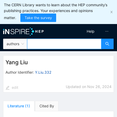
The CERN Library wants to learn about the HEP community’s
publishing practices. Your experiences and opinions
matter.
Take the survey
Help
authors
Yang Liu
Author Identifier:
Y.Liu.332
Updated on
Nov 26, 2024
edit
Literature
(
1
)
Cited By