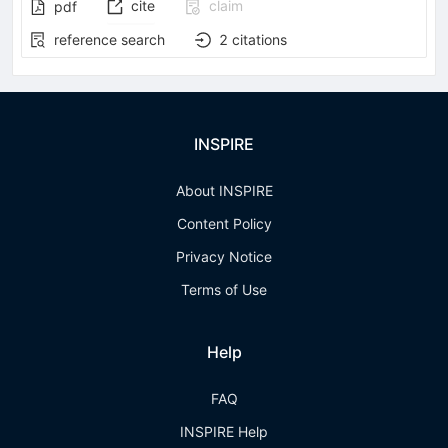
cite
claim
pdf
reference search
2
citations
INSPIRE
About INSPIRE
Content Policy
Privacy Notice
Terms of Use
Help
FAQ
INSPIRE Help