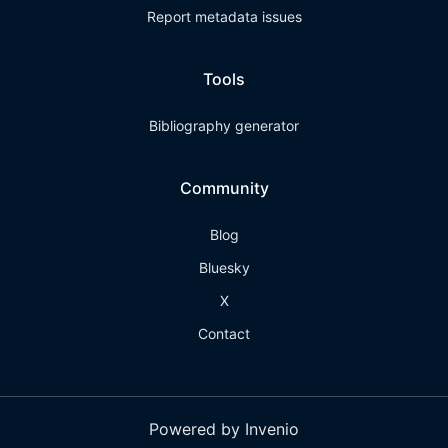
Report metadata issues
Tools
Bibliography generator
Community
Blog
Bluesky
X
Contact
Powered by Invenio