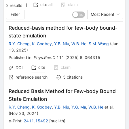
cite all
claim
2
results
Filter
Most Recent
Reduced-basis method for few-body bound-
state emulation
R.Y. Cheng
,
K. Godbey
,
Y.B. Niu
,
W.B. He
,
S.M. Wang
(
Jun
13, 2025
)
Published in
:
Phys.Rev.C
111
(
2025
)
6
,
064315
cite
claim
DOI
reference search
5
citations
Reduced Basis Method for Few-body Bound
State Emulation
R.Y. Cheng
,
K. Godbey
,
Y.B. Niu
,
Y.G. Ma
,
W.B. He
et al.
(
Nov 23, 2024
)
e-Print
:
2411.15492
[
nucl-th
]