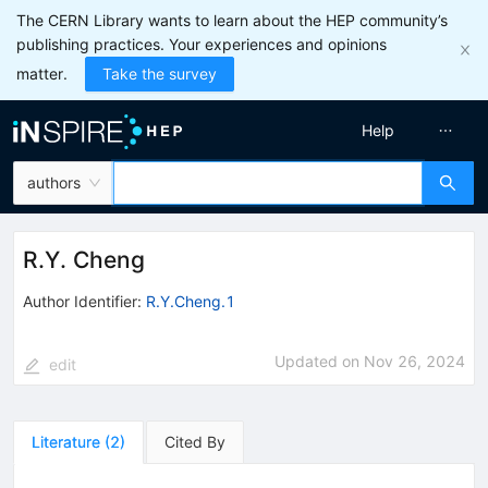
The CERN Library wants to learn about the HEP community’s
publishing practices. Your experiences and opinions
matter.
Take the survey
Help
authors
R.Y. Cheng
Author Identifier:
R.Y.Cheng.1
Updated on
Nov 26, 2024
edit
Literature
(
2
)
Cited By