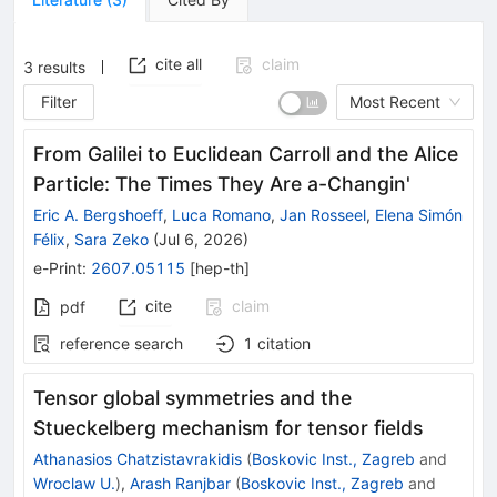
cite all
claim
3
results
Filter
Most Recent
From Galilei to Euclidean Carroll and the Alice
Particle: The Times They Are a-Changin'
Eric A. Bergshoeff
,
Luca Romano
,
Jan Rosseel
,
Elena Simón
Félix
,
Sara Zeko
(
Jul 6, 2026
)
e-Print
:
2607.05115
[
hep-th
]
cite
claim
pdf
reference search
1
citation
Tensor global symmetries and the
Stueckelberg mechanism for tensor fields
Athanasios Chatzistavrakidis
(
Boskovic Inst., Zagreb
and
Wroclaw U.
)
,
Arash Ranjbar
(
Boskovic Inst., Zagreb
and