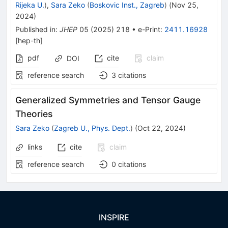
Rijeka U.
)
,
Sara Zeko
(
Boskovic Inst., Zagreb
)
(
Nov 25,
2024
)
Published in
:
JHEP
05
(
2025
)
218
•
e-Print
:
2411.16928
[
hep-th
]
pdf
cite
claim
DOI
reference search
3
citations
Generalized Symmetries and Tensor Gauge
Theories
Sara Zeko
(
Zagreb U., Phys. Dept.
)
(
Oct 22, 2024
)
links
cite
claim
reference search
0
citations
INSPIRE