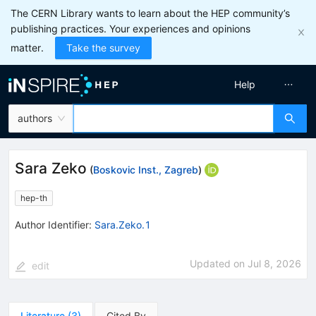
The CERN Library wants to learn about the HEP community’s
publishing practices. Your experiences and opinions
matter.
Take the survey
Help
authors
Sara Zeko
(
Boskovic Inst., Zagreb
)
hep-th
Author Identifier:
Sara.Zeko.1
Updated on
Jul 8, 2026
edit
Literature
(
3
)
Cited By