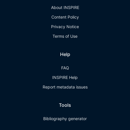
About INSPIRE
Content Policy
Privacy Notice
Terms of Use
Help
FAQ
INSPIRE Help
Report metadata issues
Tools
Bibliography generator