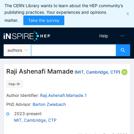
The CERN Library wants to learn about the HEP community’s
publishing practices. Your experiences and opinions
matter.
Take the survey
Help
authors
Raji Ashenafi Mamade
(
MIT, Cambridge, CTP
)
hep-th
Author Identifier:
Raji.Ashenafi.Mamade.1
PhD Advisor
:
Barton Zwiebach
2023-present
MIT, Cambridge, CTP