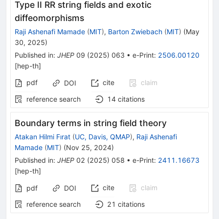
Type II RR string fields and exotic
diffeomorphisms
Raji Ashenafi Mamade
(
MIT
)
,
Barton Zwiebach
(
MIT
)
(
May
30, 2025
)
Published in
:
JHEP
09
(
2025
)
063
•
e-Print
:
2506.00120
[
hep-th
]
pdf
cite
claim
DOI
reference search
14
citations
Boundary terms in string field theory
Atakan Hilmi Fırat
(
UC, Davis, QMAP
)
,
Raji Ashenafi
Mamade
(
MIT
)
(
Nov 25, 2024
)
Published in
:
JHEP
02
(
2025
)
058
•
e-Print
:
2411.16673
[
hep-th
]
cite
claim
pdf
DOI
reference search
21
citations