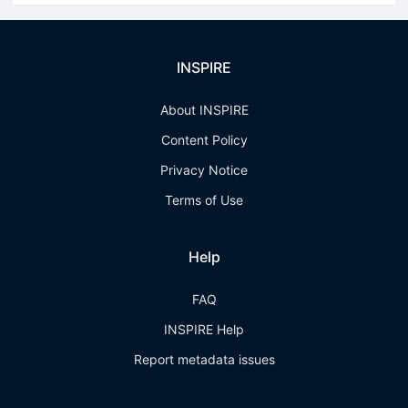
INSPIRE
About INSPIRE
Content Policy
Privacy Notice
Terms of Use
Help
FAQ
INSPIRE Help
Report metadata issues