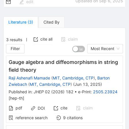
Updated on
Sep 6, 2025
edit
Literature
(
3
)
Cited By
cite all
claim
3
results
Filter
Most Recent
Gauge algebra and diffeomorphisms in string
field theory
Raji Ashenafi Mamade
(
MIT, Cambridge, CTP
)
,
Barton
Zwiebach
(
MIT, Cambridge, CTP
)
(
Jun 13, 2025
)
Published in
:
JHEP
02
(
2026
)
182
•
e-Print
:
2505.23924
[
hep-th
]
pdf
cite
claim
DOI
reference search
9
citations