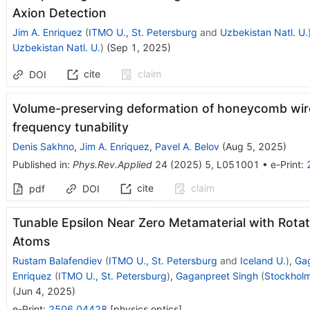
Axion Detection
Jim A. Enriquez
(
ITMO U., St. Petersburg
and
Uzbekistan Natl. U.
Uzbekistan Natl. U.
)
(
Sep 1, 2025
)
cite
claim
DOI
Volume-preserving deformation of honeycomb wir
frequency tunability
Denis Sakhno
,
Jim A. Enriquez
,
Pavel A. Belov
(
Aug 5, 2025
)
Published in
:
Phys.Rev.Applied
24
(
2025
)
5
,
L051001
•
e-Print
:
cite
claim
pdf
DOI
Tunable Epsilon Near Zero Metamaterial with Rot
Atoms
Rustam Balafendiev
(
ITMO U., St. Petersburg
and
Iceland U.
)
,
Ga
Enriquez
(
ITMO U., St. Petersburg
)
,
Gaganpreet Singh
(
Stockholm
(
Jun 4, 2025
)
e-Print
:
2506.04428
[
physics.optics
]