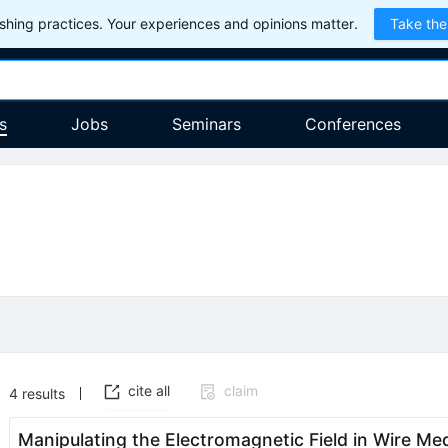
hing practices. Your experiences and opinions matter.
Take the
s
Jobs
Seminars
Conferences
cite all
claim
4
results
Manipulating the Electromagnetic Field in Wire M