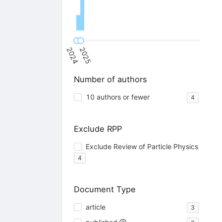
2024
2025
Number of authors
10 authors or fewer
4
Exclude RPP
Exclude Review of Particle Physics
4
Document Type
article
3