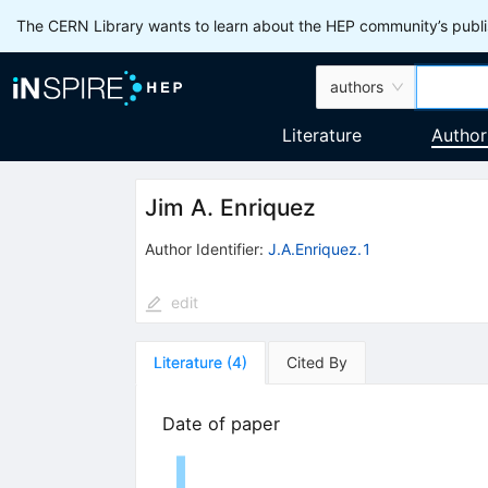
The CERN Library wants to learn about the HEP community’s publis
authors
Literature
Author
Jim A. Enriquez
Author Identifier:
J.A.Enriquez.1
edit
Literature
(
4
)
Cited By
Date of paper