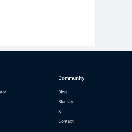
Community
ator
Blog
Bluesky
X
Contact