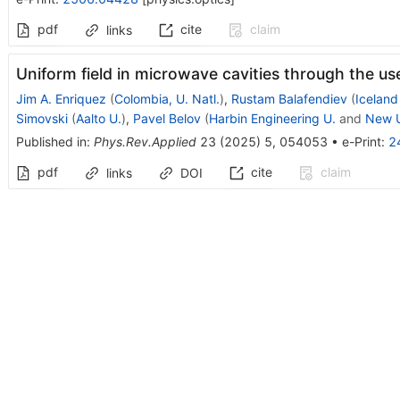
pdf
cite
claim
links
Uniform field in microwave cavities through the use
Jim A. Enriquez
(
Colombia, U. Natl.
)
,
Rustam Balafendiev
(
Iceland
Simovski
(
Aalto U.
)
,
Pavel Belov
(
Harbin Engineering U.
and
New U
Published in
:
Phys.Rev.Applied
23
(
2025
)
5
,
054053
•
e-Print
:
2
pdf
cite
claim
links
DOI