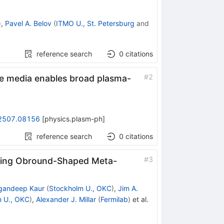
)
,
Pavel A. Belov
(
ITMO U., St. Petersburg
and
reference search
0
citations
#
2
e media enables broad plasma-
2507.08156
[
physics.plasm-ph
]
reference search
0
citations
#
3
ating Obround-Shaped Meta-
gandeep Kaur
(
Stockholm U., OKC
)
,
Jim A.
 U., OKC
)
,
Alexander J. Millar
(
Fermilab
)
et al.