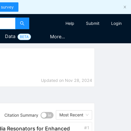
 survey
Help
Submit
Login
Data
More...
BETA
Updated on
Nov 28, 2024
Most Recent
Citation Summary
#
1
edia Resonators for Enhanced