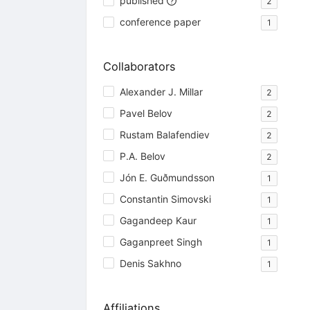
published
2
conference paper
1
Collaborators
Alexander J. Millar
2
Pavel Belov
2
Rustam Balafendiev
2
P.A. Belov
2
Jón E. Guðmundsson
1
Constantin Simovski
1
Gagandeep Kaur
1
Gaganpreet Singh
1
Denis Sakhno
1
Affiliations