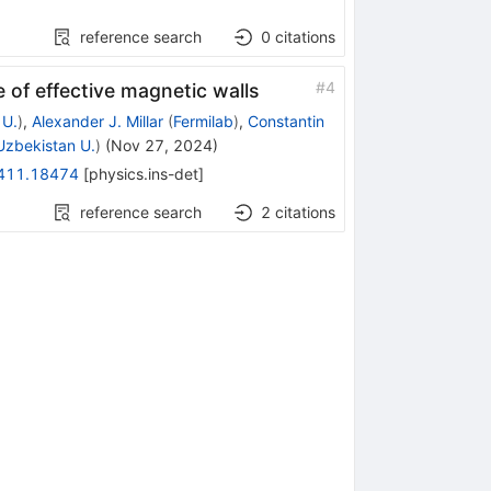
reference search
0
citations
#
4
 of effective magnetic walls
 U.
)
,
Alexander J. Millar
(
Fermilab
)
,
Constantin
zbekistan U.
)
(
Nov 27, 2024
)
411.18474
[
physics.ins-det
]
reference search
2
citations