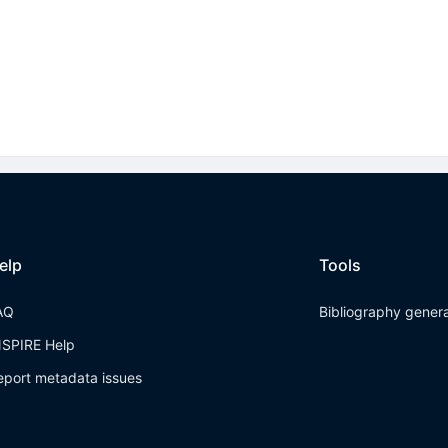
elp
Tools
AQ
Bibliography gener
NSPIRE Help
eport metadata issues