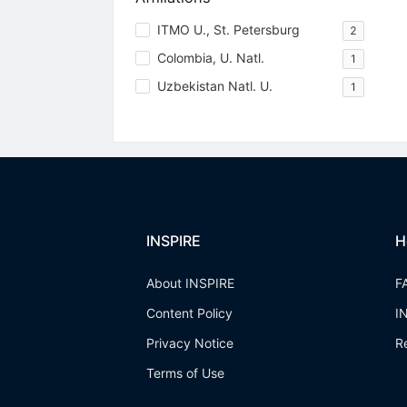
ITMO U., St. Petersburg
2
Colombia, U. Natl.
1
Uzbekistan Natl. U.
1
INSPIRE
H
About INSPIRE
F
Content Policy
I
Privacy Notice
R
Terms of Use