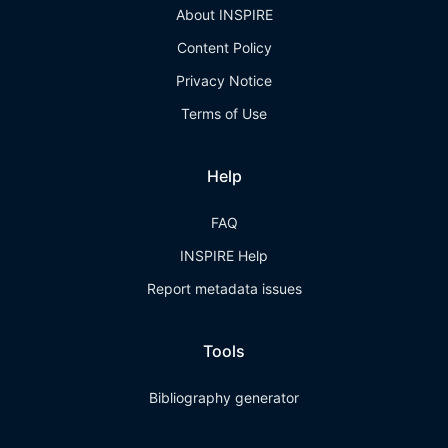
About INSPIRE
Content Policy
Privacy Notice
Terms of Use
Help
FAQ
INSPIRE Help
Report metadata issues
Tools
Bibliography generator