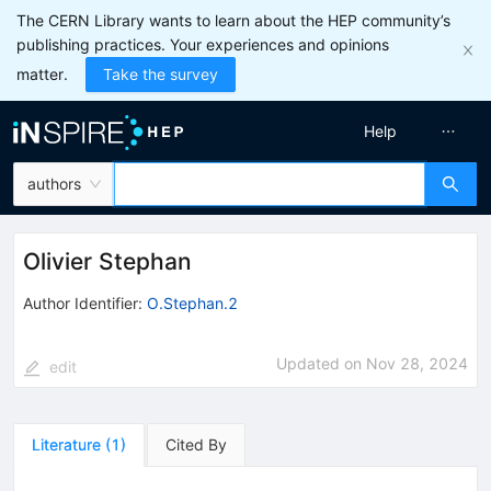
The CERN Library wants to learn about the HEP community’s
publishing practices. Your experiences and opinions
matter.
Take the survey
Help
authors
Olivier Stephan
Author Identifier:
O.Stephan.2
Updated on
Nov 28, 2024
edit
Literature
(
1
)
Cited By