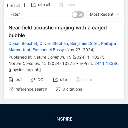
cite all
claim
1
result
Filter
Most Recent
Near-field acoustic imaging with a caged
bubble
Dorian Bouchet
,
Olivier Stephan
,
Benjamin Dollet
,
Philippe
Marmottant
,
Emmanuel Bossy
(
Nov 27, 2024
)
Published in
:
Nature Commun.
15
(
2024
)
1
,
10275
,
Nature Commun.
15
(
2024
)
10275
•
e-Print
:
2411.18386
[
physics.app-ph
]
pdf
cite
claim
DOI
reference search
0
citations
INSPIRE