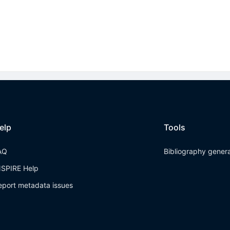
elp
Tools
AQ
Bibliography gener
NSPIRE Help
eport metadata issues