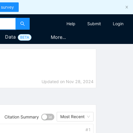
 survey
Help
Submit
Login
Data
More...
BETA
Updated on
Nov 28, 2024
Most Recent
Citation Summary
#
1