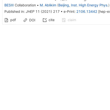
K^{0}_{S}\bar\Lam
BESIII
Collaboration
•
M. Ablikim
(
Beijing, Inst. High Energy Phys.
)
+ c.c.
Published in
:
JHEP
11
(
2021
)
217
•
e-Print
:
2106.13442
[
hep-e
pdf
cite
claim
DOI