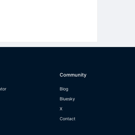
Community
ator
Blog
Bluesky
X
Contact