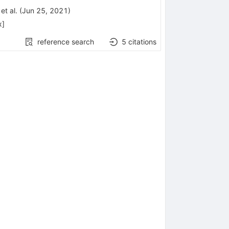
bda
et al.
(
Jun 25, 2021
)
x
]
reference search
5
citations