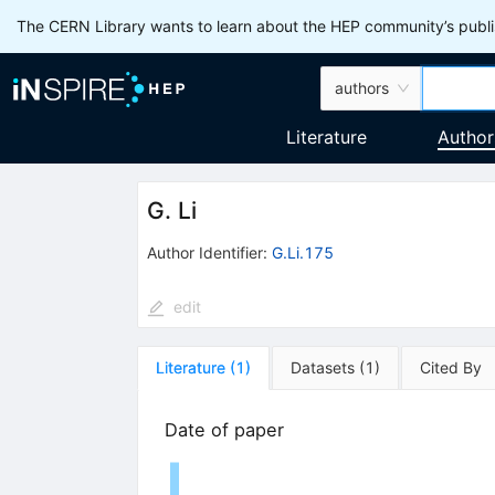
The CERN Library wants to learn about the HEP community’s publis
authors
Literature
Author
G. Li
Author Identifier:
G.Li.175
edit
Literature
(
1
)
Datasets
(
1
)
Cited By
Date of paper