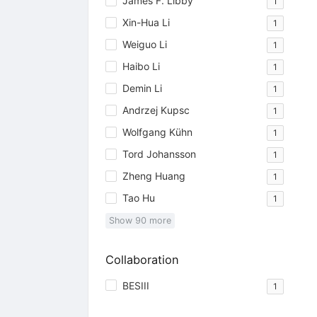
James F. Libby
1
Xin-Hua Li
1
Weiguo Li
1
Haibo Li
1
Demin Li
1
Andrzej Kupsc
1
Wolfgang Kühn
1
Tord Johansson
1
Zheng Huang
1
Tao Hu
1
Show
90
more
Collaboration
BESIII
1