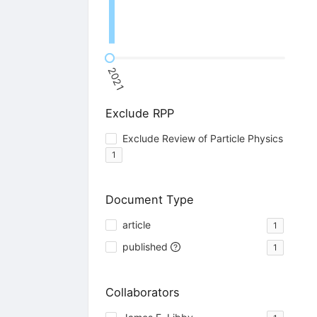
2021
Exclude RPP
Exclude Review of Particle Physics
1
Document Type
article
1
published
1
Collaborators