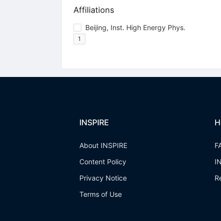
Affiliations
Beijing, Inst. High Energy Phys.
1
INSPIRE
H
About INSPIRE
F
Content Policy
I
Privacy Notice
R
Terms of Use