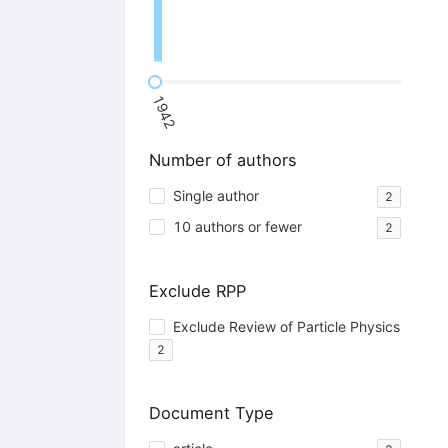
1942
Number of authors
Single author
2
10 authors or fewer
2
Exclude RPP
Exclude Review of Particle Physics
2
Document Type