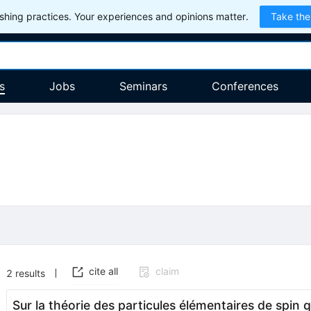
hing practices. Your experiences and opinions matter.
Take the
s
Jobs
Seminars
Conferences
cite all
claim
2
results
Sur la théorie des particules élémentaires de spin q