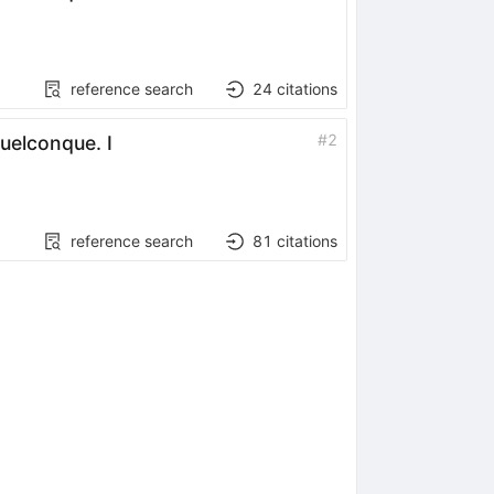
reference search
24
citations
#
2
quelconque. I
reference search
81
citations