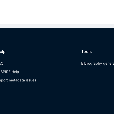
elp
Tools
AQ
Bibliography gener
NSPIRE Help
eport metadata issues