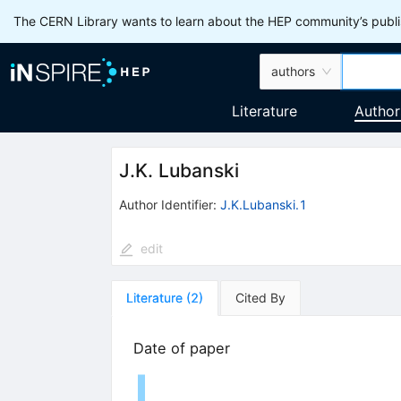
The CERN Library wants to learn about the HEP community’s publis
authors
Literature
Author
J.K. Lubanski
Author Identifier:
J.K.Lubanski.1
edit
Literature
(
2
)
Cited By
Date of paper