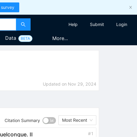
 survey
Help
Submit
Login
Data
More...
BETA
Updated on
Nov 29, 2024
Most Recent
Citation Summary
#
1
uelconque. II