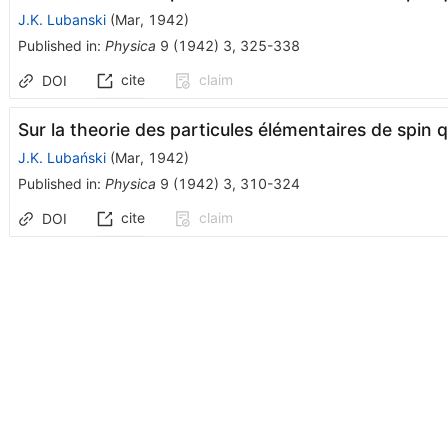
J.K. Lubanski
(
Mar, 1942
)
Published in
:
Physica
9
(
1942
)
3
,
325-338
cite
claim
DOI
Sur la theorie des particules élémentaires de spin 
J.K. Lubański
(
Mar, 1942
)
Published in
:
Physica
9
(
1942
)
3
,
310-324
cite
claim
DOI