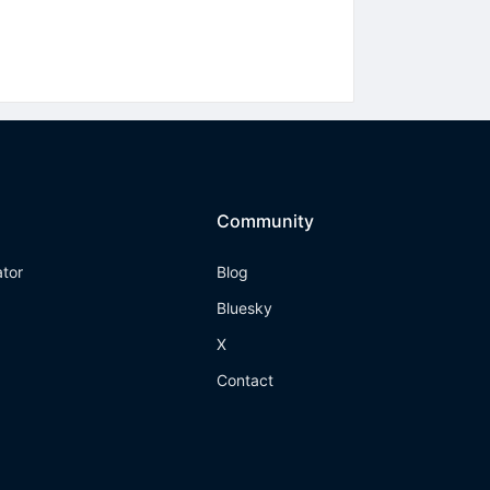
Community
ator
Blog
Bluesky
X
Contact