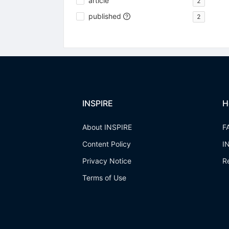
article
2
published
2
INSPIRE
H
About INSPIRE
F
Content Policy
I
Privacy Notice
R
Terms of Use