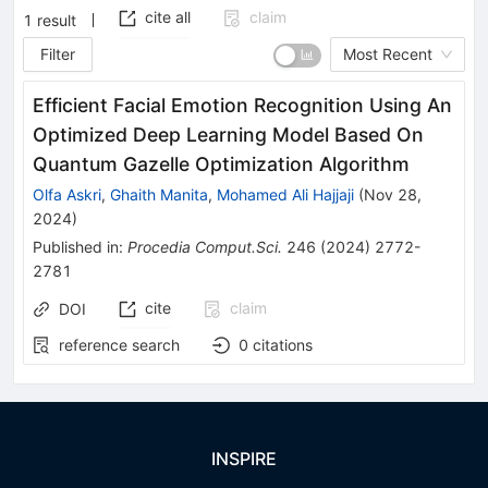
cite all
claim
1
result
Filter
Most Recent
Efficient Facial Emotion Recognition Using An
Optimized Deep Learning Model Based On
Quantum Gazelle Optimization Algorithm
Olfa Askri
,
Ghaith Manita
,
Mohamed Ali Hajjaji
(
Nov 28,
2024
)
Published in
:
Procedia Comput.Sci.
246
(
2024
)
2772-
2781
cite
claim
DOI
reference search
0
citations
INSPIRE