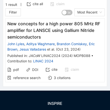
cite all
claim
1
result
Filter
Most Recent
New concepts for a high power 805 MHz RF
amplifier for LANSCE using Gallium Nitride
semiconductors
John Lyles
,
Aditya Waghmare
,
Brandon Comiskey
,
Eric
Brown
,
Jesus Valladares
et al.
(
Oct 23, 2024
)
Published in
:
JACoW
LINAC2024
(
2024
)
MOPB088
•
Contribution to
:
LINAC 2024
cite
claim
pdf
DOI
reference search
3
citations
INSPIRE