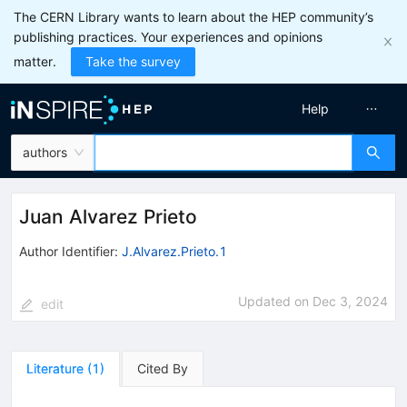
The CERN Library wants to learn about the HEP community’s
publishing practices. Your experiences and opinions
matter.
Take the survey
Help
authors
Juan Alvarez Prieto
Author Identifier:
J.Alvarez.Prieto.1
Updated on
Dec 3, 2024
edit
Literature
(
1
)
Cited By