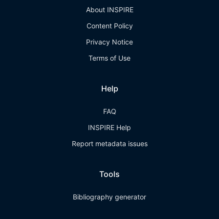
About INSPIRE
Content Policy
Privacy Notice
Terms of Use
Help
FAQ
INSPIRE Help
Report metadata issues
Tools
Bibliography generator