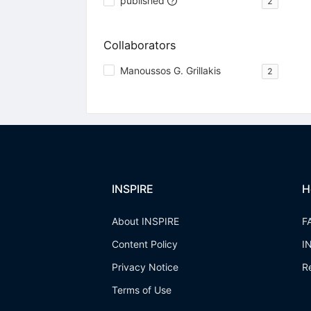
published
2
Collaborators
Manoussos G. Grillakis
2
INSPIRE
H
About INSPIRE
F
Content Policy
I
Privacy Notice
R
Terms of Use