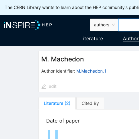
The CERN Library wants to learn about the HEP community’s publis
authors
Literature
Author
M. Machedon
Author Identifier:
M.Machedon.1
edit
Literature
(
2
)
Cited By
Date of paper