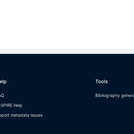
elp
Tools
AQ
Bibliography gener
NSPIRE Help
eport metadata issues