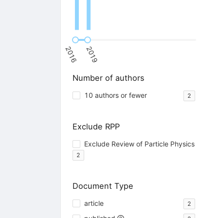
2016
2019
Number of authors
10 authors or fewer
2
Exclude RPP
Exclude Review of Particle Physics
2
Document Type
article
2