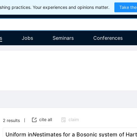
hing practices. Your experiences and opinions matter.
Take the
s
Jobs
Seminars
Conferences
cite all
claim
2
results
Uniform in
N
estimates for a Bosonic system of Ha