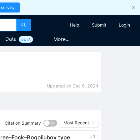
 survey
Help
Submit
Login
Data
More...
BETA
Updated on
Dec 6, 2024
Most Recent
Citation Summary
#
1
rtree–Fock–Bogoliubov type