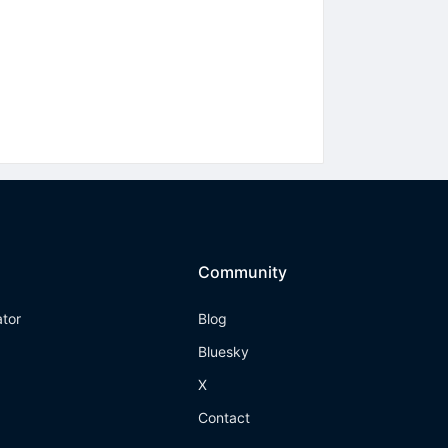
Community
ator
Blog
Bluesky
X
Contact