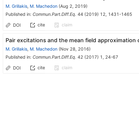
M. Grillakis
,
M. Machedon
(
Aug 2, 2019
)
Published in
:
Commun.Part.Diff.Eq.
44
(
2019
)
12
,
1431-1465
cite
claim
DOI
Pair excitations and the mean field approximation o
M. Grillakis
,
M. Machedon
(
Nov 28, 2016
)
Published in
:
Commun.Part.Diff.Eq.
42
(
2017
)
1
,
24-67
cite
claim
DOI