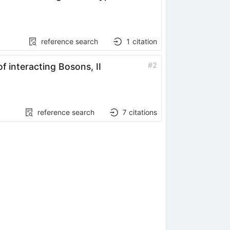
reference search
1
citation
#
2
f interacting Bosons, II
reference search
7
citations