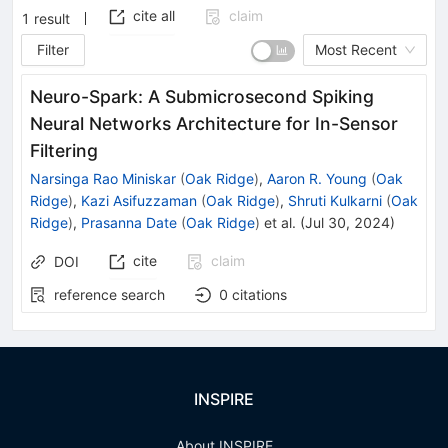
cite all
claim
1
result
Filter
Most Recent
Neuro-Spark: A Submicrosecond Spiking
Neural Networks Architecture for In-Sensor
Filtering
Narsinga Rao Miniskar
(
Oak Ridge
)
,
Aaron R. Young
(
Oak
Ridge
)
,
Kazi Asifuzzaman
(
Oak Ridge
)
,
Shruti Kulkarni
(
Oak
Ridge
)
,
Prasanna Date
(
Oak Ridge
)
et al.
(
Jul 30, 2024
)
cite
claim
DOI
reference search
0
citations
INSPIRE
About INSPIRE