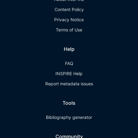
Content Policy
Privacy Notice
Terms of Use
Help
FAQ
INSPIRE Help
Report metadata issues
Tools
Bibliography generator
Community