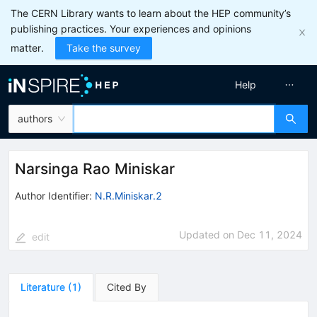
The CERN Library wants to learn about the HEP community’s
publishing practices. Your experiences and opinions
matter.
Take the survey
Help
authors
Narsinga Rao Miniskar
Author Identifier:
N.R.Miniskar.2
Updated on
Dec 11, 2024
edit
Literature
(
1
)
Cited By