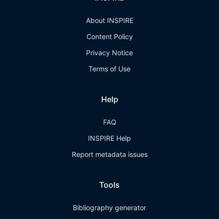
About INSPIRE
Content Policy
Privacy Notice
Terms of Use
Help
FAQ
INSPIRE Help
Report metadata issues
Tools
Bibliography generator