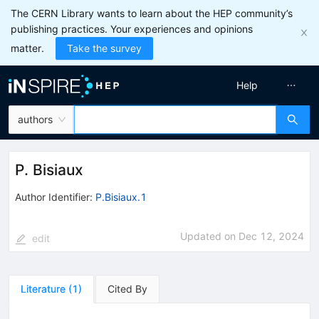
The CERN Library wants to learn about the HEP community’s
publishing practices. Your experiences and opinions
matter.
Take the survey
Help
authors
P. Bisiaux
Author Identifier:
P.Bisiaux.1
Updated on
Dec 12, 2024
edit
Literature
(
1
)
Cited By