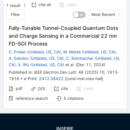
cite all
claim
1
result
Filter
Most Recent
Fully-Tunable Tunnel-Coupled Quantum Dots
and Charge Sensing in a Commercial 22 nm
FD-SOI Process
C. Power
(
Unlisted, US, CA
)
,
M. Moras
(
Unlisted, US, CA
)
,
A. Sokolov
(
Unlisted, US, CA
)
,
C. Rohrbacher
(
Unlisted, US,
CA
)
,
X. Wu
(
Unlisted, US, CA
)
et al.
(
Dec 11, 2024
)
Published in
:
IEEE Electron.Dev.Lett.
46
(
2025
)
10
,
1913-
1916
•
e-Print
:
2412.08422
[
cond-mat.mes-hall
]
pdf
cite
claim
DOI
reference search
5
citations
INSPIRE