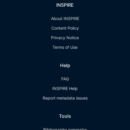
INSPIRE
About INSPIRE
Content Policy
Privacy Notice
Terms of Use
Help
FAQ
INSPIRE Help
Report metadata issues
Tools
Bibliography generator