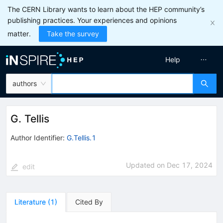
The CERN Library wants to learn about the HEP community’s
publishing practices. Your experiences and opinions
matter.
Take the survey
Help
authors
G. Tellis
Author Identifier:
G.Tellis.1
Updated on
Dec 17, 2024
edit
Literature
(
1
)
Cited By