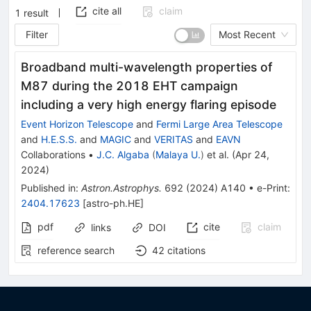
cite all
claim
1
result
Filter
Most Recent
Broadband multi-wavelength properties of
M87 during the 2018 EHT campaign
including a very high energy flaring episode
Event Horizon Telescope
and
Fermi Large Area Telescope
and
H.E.S.S.
and
MAGIC
and
VERITAS
and
EAVN
Collaborations
•
J.C. Algaba
(
Malaya U.
)
et al.
(
Apr 24,
2024
)
Published in
:
Astron.Astrophys.
692
(
2024
)
A140
•
e-Print
:
2404.17623
[
astro-ph.HE
]
pdf
cite
claim
links
DOI
reference search
42
citations