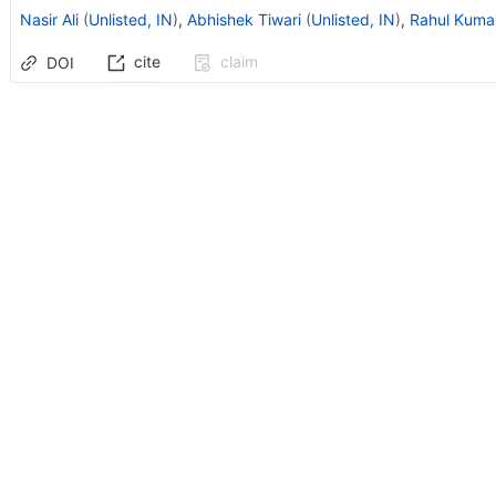
Nasir Ali
(
Unlisted, IN
)
,
Abhishek Tiwari
(
Unlisted, IN
)
,
Rahul Kuma
cite
claim
DOI