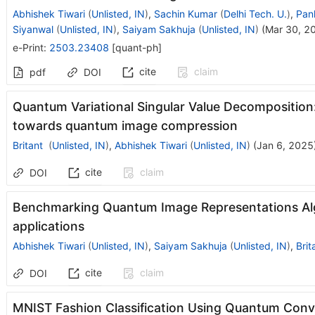
Abhishek Tiwari
(
Unlisted, IN
)
,
Sachin Kumar
(
Delhi Tech. U.
)
,
Pan
Siyanwal
(
Unlisted, IN
)
,
Saiyam Sakhuja
(
Unlisted, IN
)
(
Mar 30, 2
e-Print
:
2503.23408
[
quant-ph
]
cite
claim
pdf
DOI
Quantum Variational Singular Value Decomposition
towards quantum image compression
Britant
(
Unlisted, IN
)
,
Abhishek Tiwari
(
Unlisted, IN
)
(
Jan 6, 2025
cite
claim
DOI
Benchmarking Quantum Image Representations Al
applications
Abhishek Tiwari
(
Unlisted, IN
)
,
Saiyam Sakhuja
(
Unlisted, IN
)
,
Brit
cite
claim
DOI
MNIST Fashion Classification Using Quantum Conv