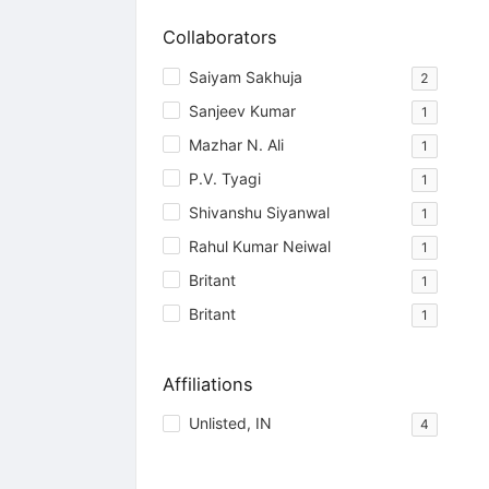
Collaborators
Saiyam Sakhuja
2
Sanjeev Kumar
1
Mazhar N. Ali
1
P.V. Tyagi
1
Shivanshu Siyanwal
1
Rahul Kumar Neiwal
1
Britant
1
Britant
1
Affiliations
Unlisted, IN
4