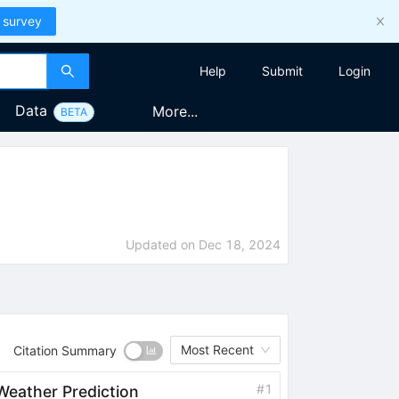
 survey
Help
Submit
Login
Data
More...
BETA
Updated on
Dec 18, 2024
Most Recent
Citation Summary
#
1
eather Prediction