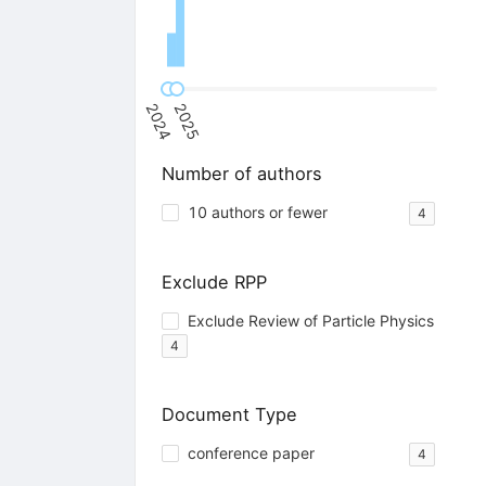
2024
2025
Number of authors
10 authors or fewer
4
Exclude RPP
Exclude Review of Particle Physics
4
Document Type
conference paper
4