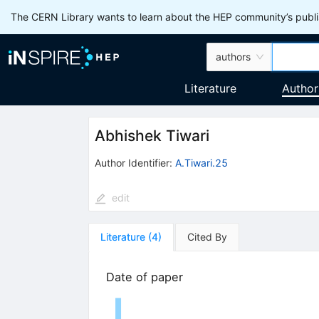
The CERN Library wants to learn about the HEP community’s publis
authors
Literature
Author
Abhishek Tiwari
Author Identifier:
A.Tiwari.25
edit
Literature
(
4
)
Cited By
Date of paper