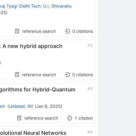
kaj Tyagi
(
Delhi Tech. U.
)
,
Shivanshu
025
)
reference search
0
citations
#
2
: A new hybrid approach
)
reference search
0
citations
#
3
gorithms for Hybrid-Quantum
ant
(
Unlisted, IN
)
(
Jan 6, 2025
)
reference search
1
citation
#
4
olutional Neural Networks