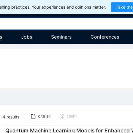
hing practices. Your experiences and opinions matter.
Take the
s
Jobs
Seminars
Conferences
cite all
claim
4
results
Quantum Machine Learning Models for Enhanced W