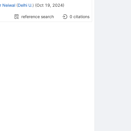
r Neiwal
(
Delhi U.
)
(
Oct 19, 2024
)
reference search
0
citations