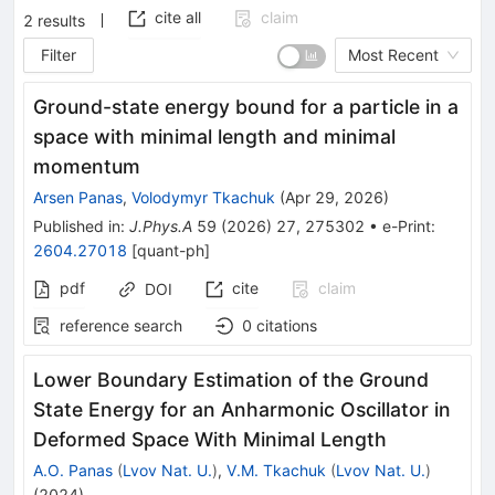
cite all
claim
2
results
Filter
Most Recent
Ground-state energy bound for a particle in a
space with minimal length and minimal
momentum
Arsen Panas
,
Volodymyr Tkachuk
(
Apr 29, 2026
)
Published in
:
J.Phys.A
59
(
2026
)
27
,
275302
•
e-Print
:
2604.27018
[
quant-ph
]
pdf
cite
claim
DOI
reference search
0
citations
Lower Boundary Estimation of the Ground
State Energy for an Anharmonic Oscillator in
Deformed Space With Minimal Length
A.O. Panas
(
Lvov Nat. U.
)
,
V.M. Tkachuk
(
Lvov Nat. U.
)
(
2024
)