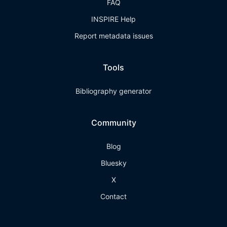
FAQ
INSPIRE Help
Report metadata issues
Tools
Bibliography generator
Community
Blog
Bluesky
X
Contact