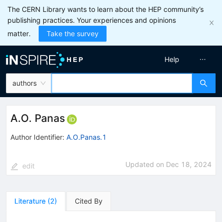
The CERN Library wants to learn about the HEP community’s
publishing practices. Your experiences and opinions
matter.
Take the survey
Help
authors
A.O. Panas
Author Identifier:
A.O.Panas.1
Updated on
Dec 18, 2024
edit
Literature
(
2
)
Cited By