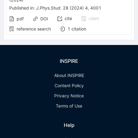
Published in
:
J.Phys.Stud.
28
(
2024
)
4
,
4001
cite
claim
pdf
DOI
reference search
1
citation
INSPIRE
About INSPIRE
Content Policy
Privacy Notice
Terms of Use
Help