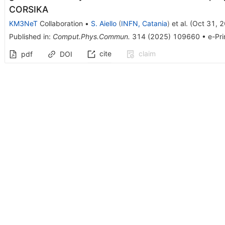
CORSIKA
KM3NeT
Collaboration
•
S. Aiello
(
INFN, Catania
)
et al.
(
Oct 31, 
Published in
:
Comput.Phys.Commun.
314
(
2025
)
109660
•
e-Pri
cite
claim
pdf
DOI