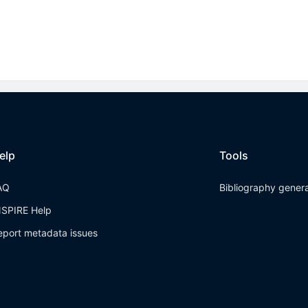
elp
Tools
AQ
Bibliography gener
NSPIRE Help
eport metadata issues