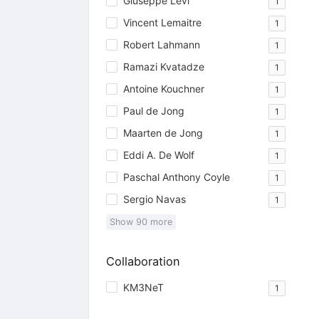
Giuseppe Levi
1
Vincent Lemaitre
1
Robert Lahmann
1
Ramazi Kvatadze
1
Antoine Kouchner
1
Paul de Jong
1
Maarten de Jong
1
Eddi A. De Wolf
1
Paschal Anthony Coyle
1
Sergio Navas
1
Show
90
more
Collaboration
KM3NeT
1