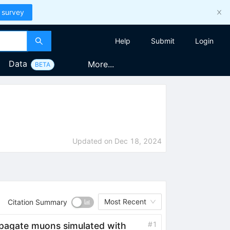
 survey
Help
Submit
Login
Data
More...
BETA
Updated on
Dec 18, 2024
Most Recent
Citation Summary
#
1
opagate muons simulated with