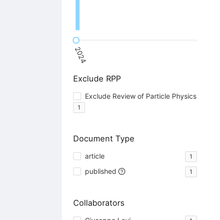
2024
Exclude RPP
Exclude Review of Particle Physics
1
Document Type
article
1
published
1
Collaborators