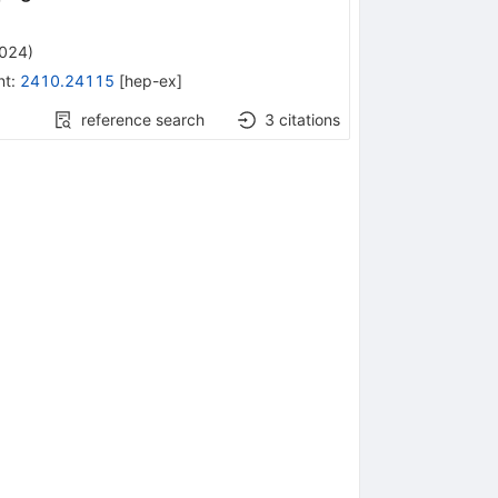
2024
)
nt
:
2410.24115
[
hep-ex
]
reference search
3
citations