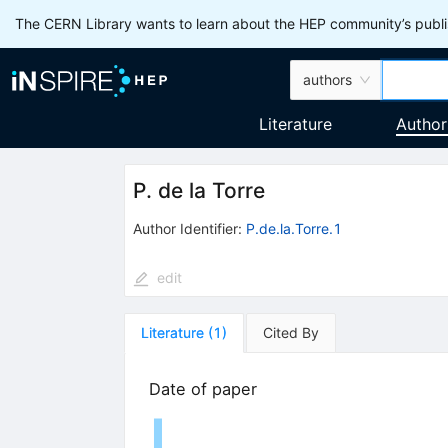
The CERN Library wants to learn about the HEP community’s publis
authors
Literature
Author
P. de la Torre
Author Identifier:
P.de.la.Torre.1
edit
Literature
(
1
)
Cited By
Date of paper