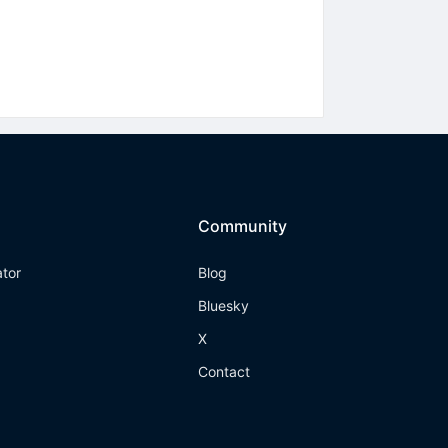
Community
ator
Blog
Bluesky
X
Contact