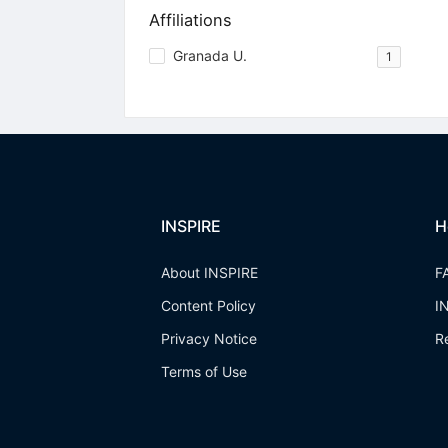
Affiliations
Granada U.
1
INSPIRE
H
About INSPIRE
F
Content Policy
I
Privacy Notice
R
Terms of Use