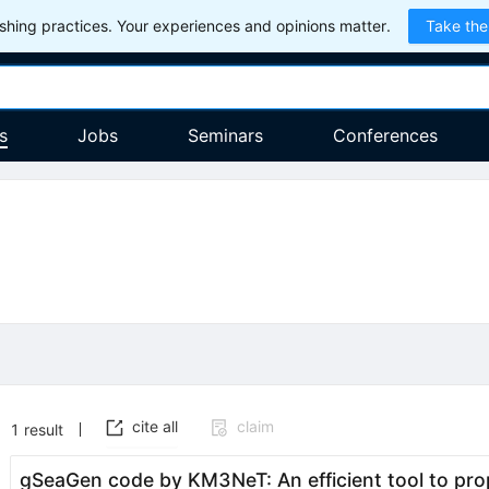
hing practices. Your experiences and opinions matter.
Take the
s
Jobs
Seminars
Conferences
cite all
claim
1
result
gSeaGen code by KM3NeT: An efficient tool to pr