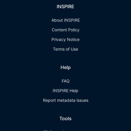
INSPIRE
About INSPIRE
Content Policy
Privacy Notice
Terms of Use
Help
FAQ
INSPIRE Help
Report metadata issues
Tools