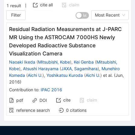
cite all
claim
1
result
Filter
Most Recent
Residual Radiation Measurements at J-PARC
MR Using the ASTROCAM 7000HS Newly
Developed Radioactive Substance
Visualization Camera
Naoaki Ikeda
(
Mitsubishi, Kobe
)
,
Kei Genba
(
Mitsubishi,
Kobe
)
,
Atsushi Harayama
(
JAXA, Sagamihara
)
,
Munehiro
Komeda
(
Aichi U.
)
,
Yoshikatsu Kuroda
(
Aichi U.
)
et al.
(
Jun,
2016
)
Contribution to
:
IPAC 2016
cite
claim
pdf
DOI
reference search
0
citations