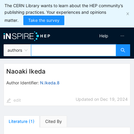
The CERN Library wants to learn about the HEP community’s
publishing practices. Your experiences and opinions
matter.
Take the survey
Help
authors
Naoaki Ikeda
Author Identifier:
N.Ikeda.8
Updated on
Dec 19, 2024
edit
Literature
(
1
)
Cited By