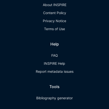
About INSPIRE
Content Policy
Privacy Notice
Terms of Use
Help
FAQ
INSPIRE Help
Report metadata issues
Tools
Bibliography generator