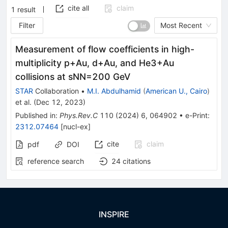
cite all
claim
1
result
Filter
Most Recent
Measurement of flow coefficients in high-
multiplicity
p
+
Au
,
d
+
Au
, and
He
3
+
Au
collisions at
s
N
N
=
200
GeV
STAR
Collaboration
•
M.I. Abdulhamid
(
American U., Cairo
)
et al.
(
Dec 12, 2023
)
Published in
:
Phys.Rev.C
110
(
2024
)
6
,
064902
•
e-Print
:
2312.07464
[
nucl-ex
]
cite
claim
pdf
DOI
reference search
24
citations
INSPIRE