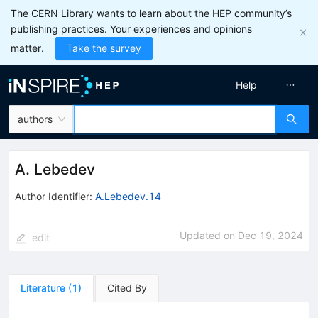
The CERN Library wants to learn about the HEP community’s
publishing practices. Your experiences and opinions
matter.
Take the survey
Help
authors
A. Lebedev
Author Identifier:
A.Lebedev.14
Updated on
Dec 19, 2024
edit
Literature
(
1
)
Cited By