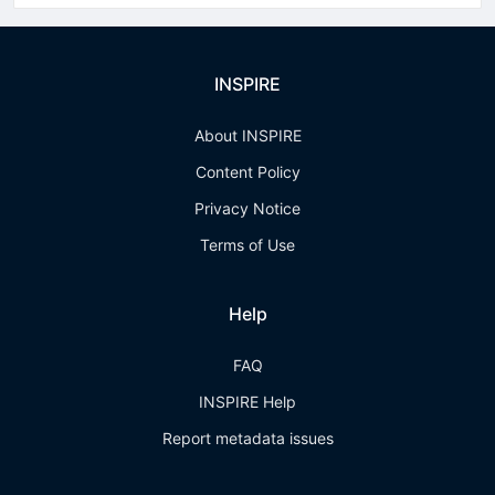
INSPIRE
About INSPIRE
Content Policy
Privacy Notice
Terms of Use
Help
FAQ
INSPIRE Help
Report metadata issues