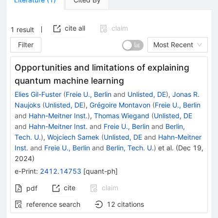
cite all
claim
1
result
Filter
Most Recent
Opportunities and limitations of explaining
quantum machine learning
Elies Gil-Fuster
(
Freie U., Berlin
and
Unlisted, DE
)
,
Jonas R.
Naujoks
(
Unlisted, DE
)
,
Grégoire Montavon
(
Freie U., Berlin
and
Hahn-Meitner Inst.
)
,
Thomas Wiegand
(
Unlisted, DE
and
Hahn-Meitner Inst.
and
Freie U., Berlin
and
Berlin,
Tech. U.
)
,
Wojciech Samek
(
Unlisted, DE
and
Hahn-Meitner
Inst.
and
Freie U., Berlin
and
Berlin, Tech. U.
)
et al.
(
Dec 19,
2024
)
e-Print
:
2412.14753
[
quant-ph
]
cite
claim
pdf
reference search
12
citations