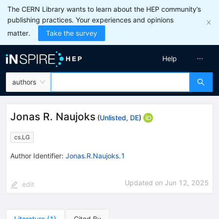
The CERN Library wants to learn about the HEP community’s
publishing practices. Your experiences and opinions
matter.
Take the survey
Help
authors
Jonas R. Naujoks
(
Unlisted, DE
)
cs.LG
Author Identifier:
Jonas.R.Naujoks.1
Updated on
Jun 12, 2025
edit
Literature
(
1
)
Cited By