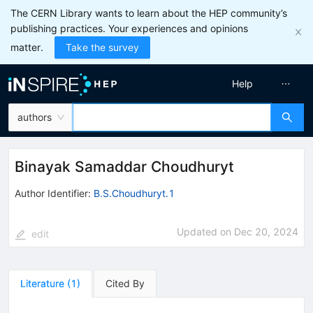
The CERN Library wants to learn about the HEP community’s
publishing practices. Your experiences and opinions
matter.
Take the survey
Help
authors
Binayak Samaddar Choudhuryt
Author Identifier:
B.S.Choudhuryt.1
Updated on
Dec 20, 2024
edit
Literature
(
1
)
Cited By