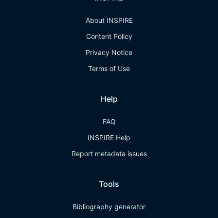
About INSPIRE
Content Policy
Privacy Notice
Terms of Use
Help
FAQ
INSPIRE Help
Report metadata issues
Tools
Bibliography generator