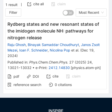
cite all
claim
1
result
Filter
Most Recent
Rydberg states and new resonant states of
the imidogen molecule NH: pathways for
nitrogen release
Raju Ghosh
,
Binayak Samaddar Choudhuryt
,
Janos Zsolt
Mezei
,
Ioan F. Schneider
,
Nicolina Pop
et al.
(
Dec 19,
2024
)
Published in
:
Phys.Chem.Chem.Phys.
27
(
2025
)
24
,
13021-13032
•
e-Print
:
2412.14830
[
physics.atom-ph
]
cite
claim
pdf
DOI
reference search
0
citations
INSPIRE