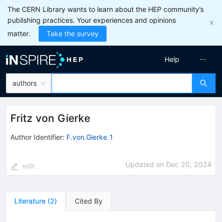
The CERN Library wants to learn about the HEP community’s
publishing practices. Your experiences and opinions
matter.
Take the survey
Help
authors
Fritz von Gierke
Author Identifier:
F.von.Gierke.1
Updated on
Dec 20, 2024
edit
Literature
(
2
)
Cited By