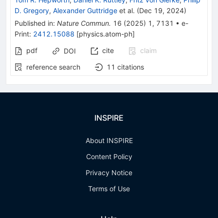
D. Gregory
,
Alexander Guttridge
et al.
(
Dec 19, 2024
)
Published in
:
Nature Commun.
16
(
2025
)
1
,
7131
•
e-
Print
:
2412.15088
[
physics.atom-ph
]
pdf
cite
claim
DOI
reference search
11
citations
INSPIRE
About INSPIRE
Content Policy
Privacy Notice
Terms of Use