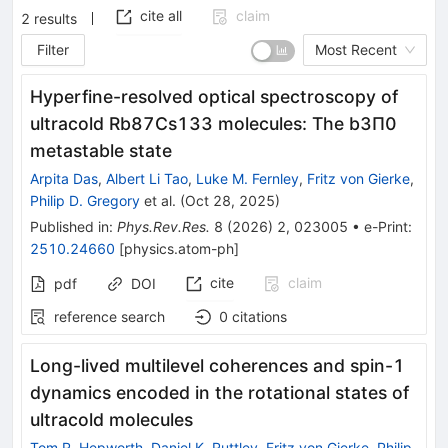
cite all
claim
2
results
Filter
Most Recent
Hyperfine-resolved optical spectroscopy of
ultracold
Rb
87
Cs
133
molecules: The
b
3
Π
0
metastable state
Arpita Das
,
Albert Li Tao
,
Luke M. Fernley
,
Fritz von Gierke
,
Philip D. Gregory
et al.
(
Oct 28, 2025
)
Published in
:
Phys.Rev.Res.
8
(
2026
)
2
,
023005
•
e-Print
:
2510.24660
[
physics.atom-ph
]
cite
claim
pdf
DOI
reference search
0
citations
Long-lived multilevel coherences and spin-1
dynamics encoded in the rotational states of
ultracold molecules
Tom R. Hepworth
,
Daniel K. Ruttley
,
Fritz von Gierke
,
Philip