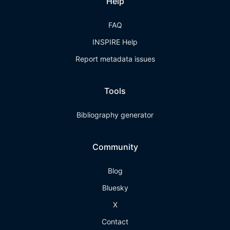
Help
FAQ
INSPIRE Help
Report metadata issues
Tools
Bibliography generator
Community
Blog
Bluesky
X
Contact