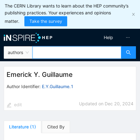
The CERN Library wants to learn about the HEP community’s
publishing practices. Your experiences and opinions
matter.
Take the survey
Help
authors
Emerick Y. Guillaume
Author Identifier:
E.Y.Guillaume.1
Updated on
Dec 20, 2024
edit
Literature
(
1
)
Cited By