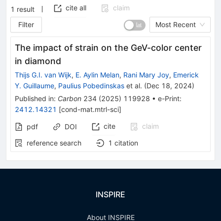
cite all
claim
1
result
Filter
Most Recent
The impact of strain on the GeV-color center
in diamond
Thijs G.I. van Wijk
,
E. Aylin Melan
,
Rani Mary Joy
,
Emerick
Y. Guillaume
,
Paulius Pobedinskas
et al.
(
Dec 18, 2024
)
Published in
:
Carbon
234
(
2025
)
119928
•
e-Print
:
2412.14321
[
cond-mat.mtrl-sci
]
cite
claim
pdf
DOI
reference search
1
citation
INSPIRE
About INSPIRE