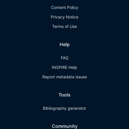
Content Policy
Privacy Notice
Terms of Use
Help
FAQ
INSPIRE Help
Report metadata issues
Tools
Bibliography generator
Community