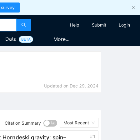
 survey
Help
Submit
Login
Data
More...
BETA
Updated on
Dec 29, 2024
Most Recent
Citation Summary
#
1
t Horndeski gravity: spin–