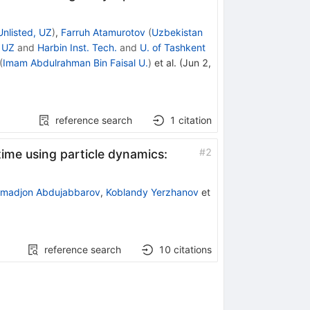
Unlisted, UZ
)
,
Farruh Atamurotov
(
Uzbekistan
, UZ
and
Harbin Inst. Tech.
and
U. of Tashkent
(
Imam Abdulrahman Bin Faisal U.
)
et al.
(
Jun 2,
reference search
1
citation
#
2
time using particle dynamics:
madjon Abdujabbarov
,
Koblandy Yerzhanov
et
reference search
10
citations