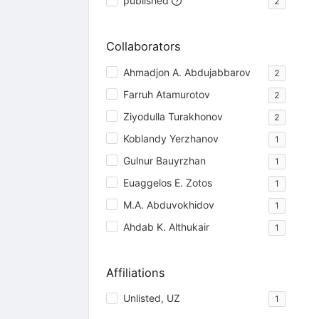
published
2
Collaborators
Ahmadjon A. Abdujabbarov
2
Farruh Atamurotov
2
Ziyodulla Turakhonov
2
Koblandy Yerzhanov
1
Gulnur Bauyrzhan
1
Euaggelos E. Zotos
1
M.A. Abduvokhidov
1
Ahdab K. Althukair
1
Affiliations
Unlisted, UZ
1