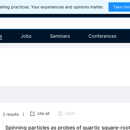
hing practices. Your experiences and opinions matter.
Take the
s
Jobs
Seminars
Conferences
cite all
claim
2
results
Spinning particles as probes of quartic square-roo