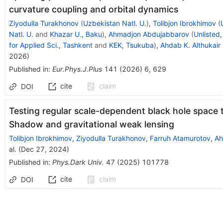
curvature coupling and orbital dynamics
Ziyodulla Turakhonov
(
Uzbekistan Natl. U.
)
,
Tolibjon Ibrokhimov
(
Natl. U.
and
Khazar U., Baku
)
,
Ahmadjon Abdujabbarov
(
Unlisted
for Applied Sci., Tashkent
and
KEK, Tsukuba
)
,
Ahdab K. Althukair
2026
)
Published in
:
Eur.Phys.J.Plus
141
(
2026
)
6
,
629
cite
claim
DOI
Testing regular scale-dependent black hole space 
Shadow and gravitational weak lensing
Tolibjon Ibrokhimov
,
Ziyodulla Turakhonov
,
Farruh Atamurotov
,
Ah
al.
(
Dec 27, 2024
)
Published in
:
Phys.Dark Univ.
47
(
2025
)
101778
cite
claim
DOI