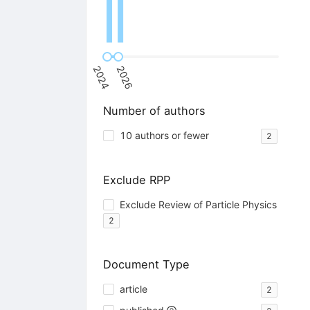
2024
2026
Number of authors
10 authors or fewer
2
Exclude RPP
Exclude Review of Particle Physics
2
Document Type
article
2