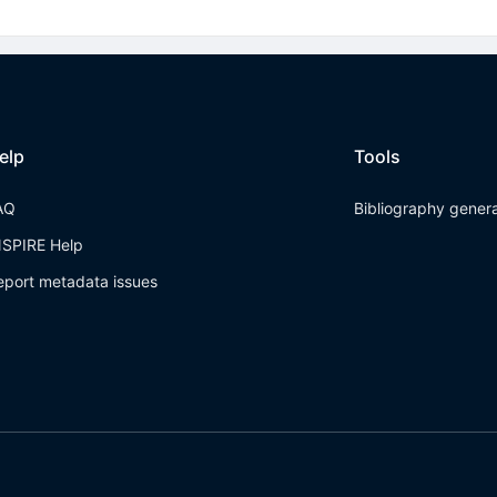
elp
Tools
AQ
Bibliography gener
NSPIRE Help
eport metadata issues