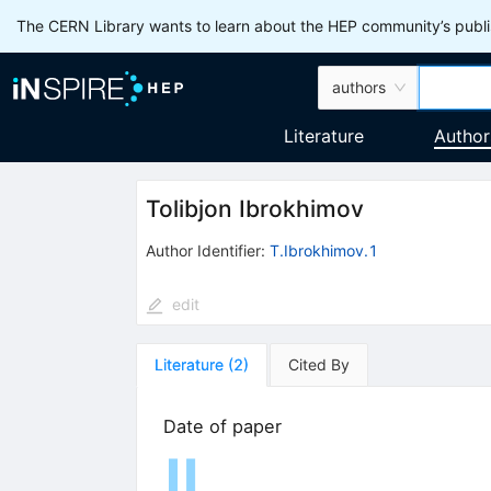
The CERN Library wants to learn about the HEP community’s publis
authors
Literature
Author
Tolibjon Ibrokhimov
Author Identifier:
T.Ibrokhimov.1
edit
Literature
(
2
)
Cited By
Date of paper