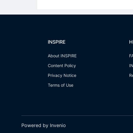
INSPIRE
H
About INSPIRE
F
Content Policy
I
Privacy Notice
R
Terms of Use
Powered by Invenio