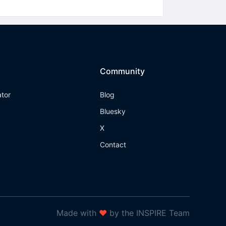
Community
ator
Blog
Bluesky
X
Contact
Made with
❤
by the INSPIRE Team