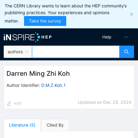
The CERN Library wants to learn about the HEP community’s
publishing practices. Your experiences and opinions
matter.
Take the survey
Help
authors
Darren Ming Zhi Koh
Author Identifier:
D.M.Z.Koh.1
Updated on
Dec 29, 2024
edit
Literature
(
5
)
Cited By