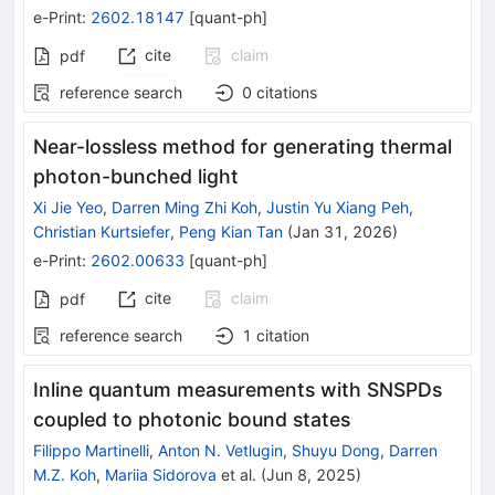
e-Print
:
2602.18147
[
quant-ph
]
cite
claim
pdf
reference search
0
citations
Near-lossless method for generating thermal
photon-bunched light
Xi Jie Yeo
,
Darren Ming Zhi Koh
,
Justin Yu Xiang Peh
,
Christian Kurtsiefer
,
Peng Kian Tan
(
Jan 31, 2026
)
e-Print
:
2602.00633
[
quant-ph
]
cite
claim
pdf
reference search
1
citation
Inline quantum measurements with SNSPDs
coupled to photonic bound states
Filippo Martinelli
,
Anton N. Vetlugin
,
Shuyu Dong
,
Darren
M.Z. Koh
,
Mariia Sidorova
et al.
(
Jun 8, 2025
)