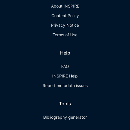
About INSPIRE
Content Policy
Privacy Notice
Terms of Use
Help
FAQ
INSPIRE Help
Report metadata issues
Tools
Bibliography generator