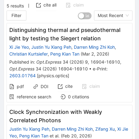
cite all
claim
5
results
Filter
Most Recent
Distinguishing thermal and pseudothermal
light by testing the Siegert relation
Xi Jie Yeo
,
Justin Yu Xiang Peh
,
Darren Ming Zhi Koh
,
Christian Kurtsiefer
,
Peng Kian Tan
(
Mar 2, 2026
)
Published in
:
Opt.Express
34
(
2026
)
9
,
16904-16910
,
Opt.Express
34
(
2026
)
16904-16910
•
e-Print
:
2603.01764
[
physics.optics
]
cite
claim
pdf
DOI
reference search
0
citations
Clock Synchronization with Weakly
Correlated Photons
Justin Yu Xiang Peh
,
Darren Ming Zhi Koh
,
Zifang Xu
,
Xi Jie
Yeo
,
Peng Kian Tan
et al.
(
Feb 20, 2026
)