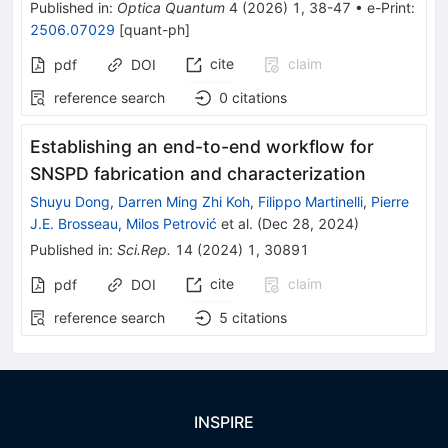
Published in
:
Optica Quantum
4
(
2026
)
1
,
38-47
•
e-Print
:
2506.07029
[
quant-ph
]
cite
claim
pdf
DOI
reference search
0
citations
Establishing an end-to-end workflow for
SNSPD fabrication and characterization
Shuyu Dong
,
Darren Ming Zhi Koh
,
Filippo Martinelli
,
Pierre
J.E. Brosseau
,
Milos Petrović
et al.
(
Dec 28, 2024
)
Published in
:
Sci.Rep.
14
(
2024
)
1
,
30891
cite
claim
pdf
DOI
reference search
5
citations
INSPIRE