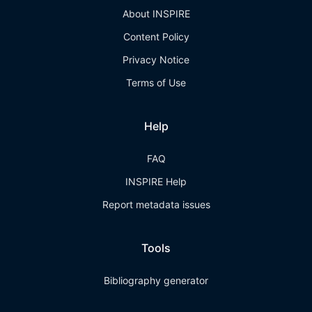
About INSPIRE
Content Policy
Privacy Notice
Terms of Use
Help
FAQ
INSPIRE Help
Report metadata issues
Tools
Bibliography generator