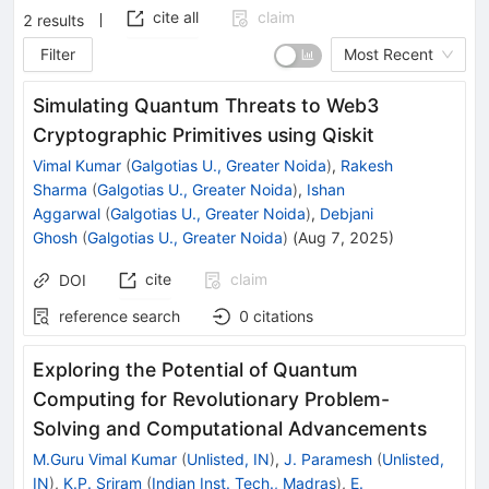
cite all
claim
2
results
Filter
Most Recent
Simulating Quantum Threats to Web3
Cryptographic Primitives using Qiskit
Vimal Kumar
(
Galgotias U., Greater Noida
)
,
Rakesh
Sharma
(
Galgotias U., Greater Noida
)
,
Ishan
Aggarwal
(
Galgotias U., Greater Noida
)
,
Debjani
Ghosh
(
Galgotias U., Greater Noida
)
(
Aug 7, 2025
)
cite
claim
DOI
reference search
0
citations
Exploring the Potential of Quantum
Computing for Revolutionary Problem-
Solving and Computational Advancements
M.Guru Vimal Kumar
(
Unlisted, IN
)
,
J. Paramesh
(
Unlisted,
IN
)
,
K.P. Sriram
(
Indian Inst. Tech., Madras
)
,
E.