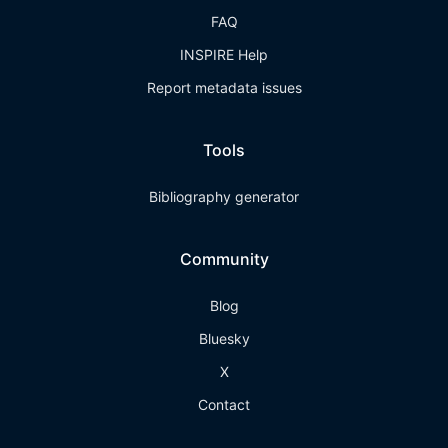
FAQ
INSPIRE Help
Report metadata issues
Tools
Bibliography generator
Community
Blog
Bluesky
X
Contact