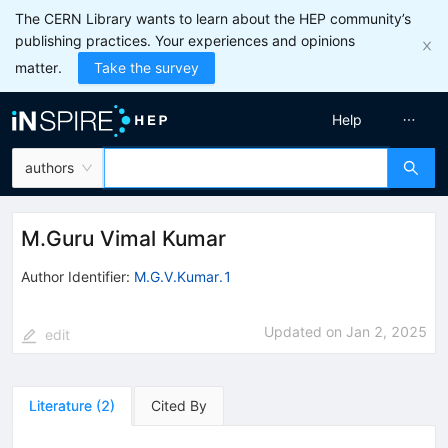
The CERN Library wants to learn about the HEP community’s
publishing practices. Your experiences and opinions
matter.
Take the survey
Help
authors
M.Guru Vimal Kumar
Author Identifier:
M.G.V.Kumar.1
Updated on
Jan 2, 2025
edit
Literature
(
2
)
Cited By