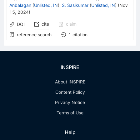
Anbalagan
(
Unlisted, IN
)
,
S. Sasikumar
(
Unlisted, IN
)
(
Nov
15, 2024
)
cite
claim
DOI
reference search
1
citation
INSPIRE
About INSPIRE
Content Policy
Privacy Notice
Terms of Use
Help