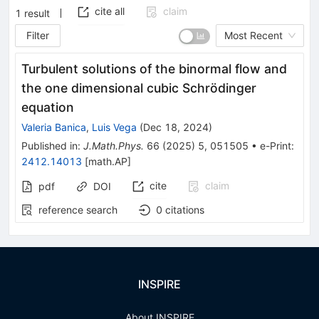
cite all
claim
1
result
Filter
Most Recent
Turbulent solutions of the binormal flow and
the one dimensional cubic Schrödinger
equation
Valeria Banica
,
Luis Vega
(
Dec 18, 2024
)
Published in
:
J.Math.Phys.
66
(
2025
)
5
,
051505
•
e-Print
:
2412.14013
[
math.AP
]
cite
claim
pdf
DOI
reference search
0
citations
INSPIRE
About INSPIRE