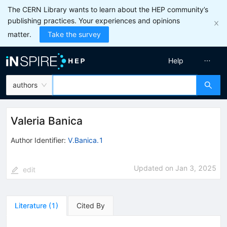
The CERN Library wants to learn about the HEP community’s
publishing practices. Your experiences and opinions
matter.
Take the survey
Help
authors
Valeria Banica
Author Identifier:
V.Banica.1
Updated on
Jan 3, 2025
edit
Literature
(
1
)
Cited By