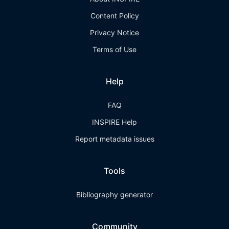
Content Policy
Privacy Notice
Terms of Use
Help
FAQ
INSPIRE Help
Report metadata issues
Tools
Bibliography generator
Community