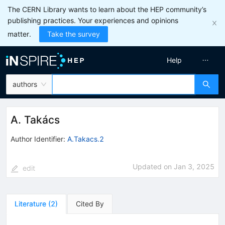
The CERN Library wants to learn about the HEP community’s
publishing practices. Your experiences and opinions
matter.
Take the survey
Help
authors
A. Takács
Author Identifier:
A.Takacs.2
Updated on
Jan 3, 2025
edit
Literature
(
2
)
Cited By