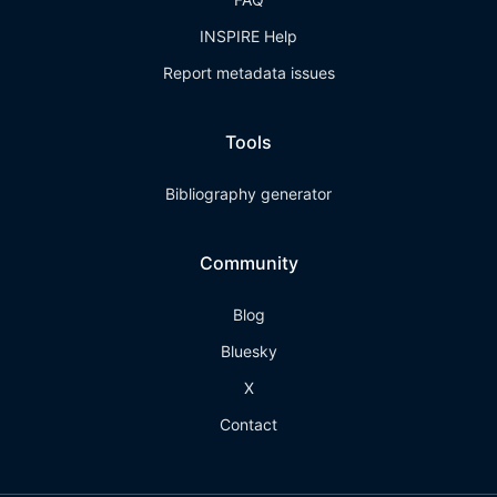
INSPIRE Help
Report metadata issues
Tools
Bibliography generator
Community
Blog
Bluesky
X
Contact