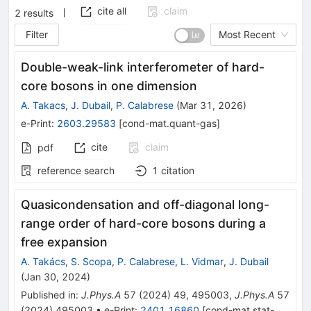
cite all
claim
2
results
Filter
Most Recent
Double-weak-link interferometer of hard-
core bosons in one dimension
A. Takacs
,
J. Dubail
,
P. Calabrese
(
Mar 31, 2026
)
e-Print
:
2603.29583
[
cond-mat.quant-gas
]
cite
claim
pdf
reference search
1
citation
Quasicondensation and off-diagonal long-
range order of hard-core bosons during a
free expansion
A. Takács
,
S. Scopa
,
P. Calabrese
,
L. Vidmar
,
J. Dubail
(
Jan 30, 2024
)
Published in
:
J.Phys.A
57
(
2024
)
49
,
495003
,
J.Phys.A
57
(
2024
)
495003
•
e-Print
:
2401.16860
[
cond-mat.stat-