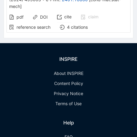
mech
]
cite
claim
pdf
DOI
reference search
4
citations
INSPIRE
About INSPIRE
Content Policy
Privacy Notice
Terms of Use
Help
FAQ