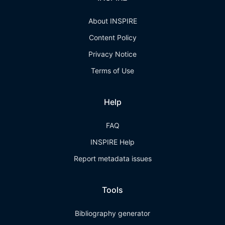
About INSPIRE
Content Policy
Privacy Notice
Terms of Use
Help
FAQ
INSPIRE Help
Report metadata issues
Tools
Bibliography generator