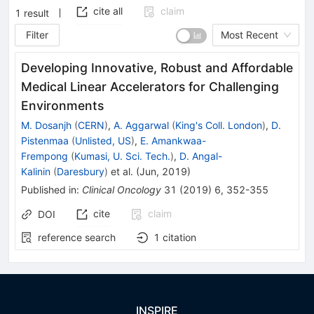
cite all
claim
1
result
Filter
Most Recent
Developing Innovative, Robust and Affordable
Medical Linear Accelerators for Challenging
Environments
M. Dosanjh
(
CERN
)
,
A. Aggarwal
(
King's Coll. London
)
,
D.
Pistenmaa
(
Unlisted, US
)
,
E. Amankwaa-
Frempong
(
Kumasi, U. Sci. Tech.
)
,
D. Angal-
Kalinin
(
Daresbury
)
et al.
(
Jun, 2019
)
Published in
:
Clinical Oncology
31
(
2019
)
6
,
352-355
cite
claim
DOI
reference search
1
citation
INSPIRE