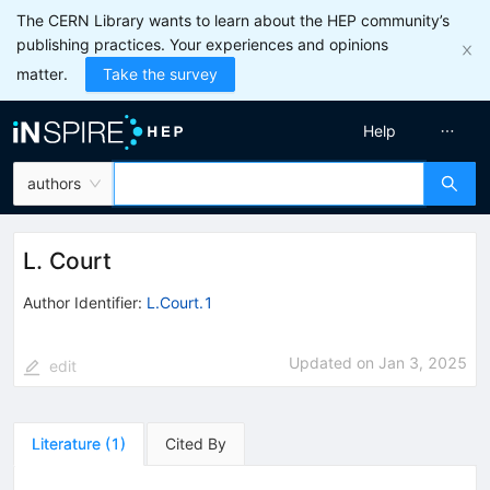
The CERN Library wants to learn about the HEP community’s
publishing practices. Your experiences and opinions
matter.
Take the survey
Help
authors
L. Court
Author Identifier:
L.Court.1
Updated on
Jan 3, 2025
edit
Literature
(
1
)
Cited By