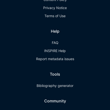
Privacy Notice
Terms of Use
Help
FAQ
INSPIRE Help
Report metadata issues
Tools
Bibliography generator
Community