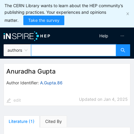
The CERN Library wants to learn about the HEP community’s
publishing practices. Your experiences and opinions
matter.
Take the survey
Help
authors
Anuradha Gupta
Author Identifier:
A.Gupta.86
Updated on
Jan 4, 2025
edit
Literature
(
1
)
Cited By