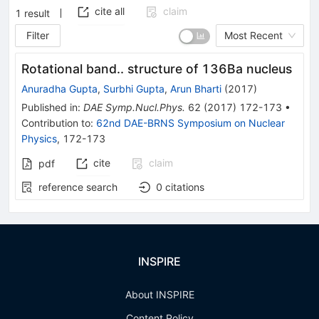
cite all
claim
1
result
Filter
Most Recent
Rotational band.. structure of 136Ba nucleus
Anuradha Gupta
,
Surbhi Gupta
,
Arun Bharti
(
2017
)
Published in
:
DAE Symp.Nucl.Phys.
62
(
2017
)
172-173
•
Contribution to
:
62nd DAE-BRNS Symposium on Nuclear
Physics
,
172-173
cite
claim
pdf
reference search
0
citations
INSPIRE
About INSPIRE
Content Policy