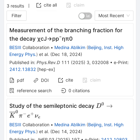
cite all
claim
3
results
Filter
Most Recent
Measurement of the branching fraction for
the decay
χ
c
J
→
p
p
¯
η
π
0
BESIII
Collaboration
•
Medina Ablikim
(
Beijing, Inst. High
Energy Phys.
)
et al.
(
Dec 18, 2024
)
Published in
:
Phys.Rev.D
111
(
2025
)
3
,
032008
•
e-Print
:
2412.13832
[
hep-ex
]
cite
claim
pdf
DOI
reference search
0
citations
0
{D}^0\to
→
Study of the semileptonic decay
D
0
{\overline{K}
−
+
K
π
e
ν
e
{e}^{+}{\nu}
BESIII
Collaboration
•
Medina Ablikim
(
Beijing, Inst. High
Energy Phys.
)
et al.
(
Dec 14, 2024
)
Published in
:
JHEP
03
(
2025
)
197
•
e-Print
:
2412.10803