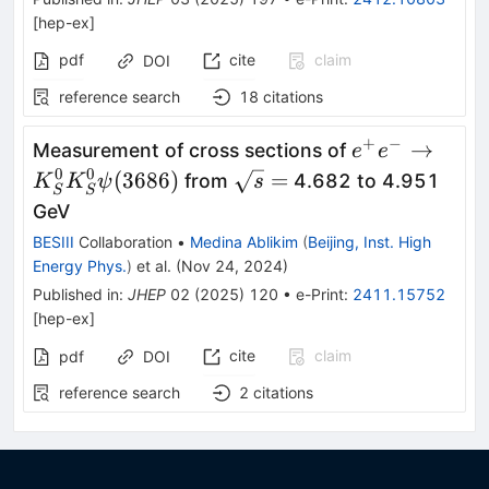
[
hep-ex
]
pdf
cite
claim
DOI
reference search
18
citations
+
−
e^+e^-\to
→
Measurement of cross sections of
e
e
K^0_S
0
0
\sqrt{s}=
(
3686
)
=
from
4.682 to 4.951
K
K
ψ
s
S
S
K^0_S
GeV
\psi(3686)
BESIII
Collaboration
•
Medina Ablikim
(
Beijing, Inst. High
Energy Phys.
)
et al.
(
Nov 24, 2024
)
Published in
:
JHEP
02
(
2025
)
120
•
e-Print
:
2411.15752
[
hep-ex
]
cite
claim
pdf
DOI
reference search
2
citations