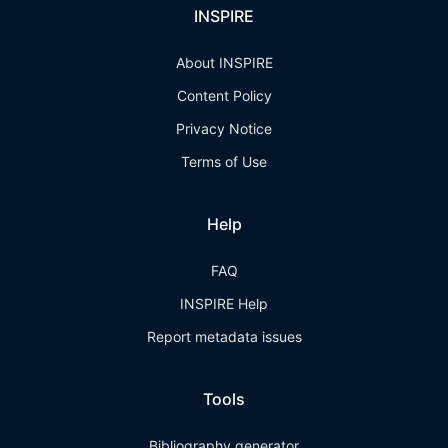
INSPIRE
About INSPIRE
Content Policy
Privacy Notice
Terms of Use
Help
FAQ
INSPIRE Help
Report metadata issues
Tools
Bibliography generator