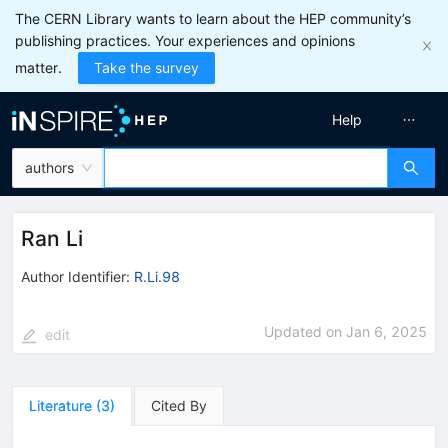
The CERN Library wants to learn about the HEP community’s
publishing practices. Your experiences and opinions
matter.
Take the survey
Help
authors
Ran Li
Author Identifier:
R.Li.98
Updated on
Jan 6, 2025
edit
Literature
(
3
)
Cited By