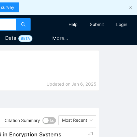
 survey
Help
Submit
Login
Data
More...
BETA
Updated on
Jan 6, 2025
Most Recent
Citation Summary
#
1
 in Encryption Systems