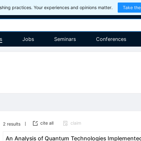
hing practices. Your experiences and opinions matter.
Take the
s
Jobs
Seminars
Conferences
cite all
claim
2
results
An Analysis of Quantum Technologies Implemented