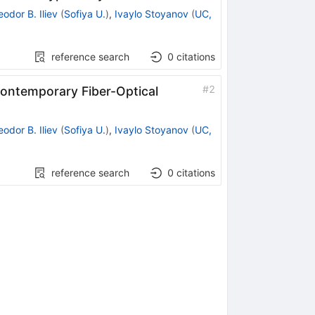
eodor B. Iliev
(
Sofiya U.
)
,
Ivaylo Stoyanov
(
UC,
reference search
0
citations
#
2
Contemporary Fiber-Optical
eodor B. Iliev
(
Sofiya U.
)
,
Ivaylo Stoyanov
(
UC,
reference search
0
citations