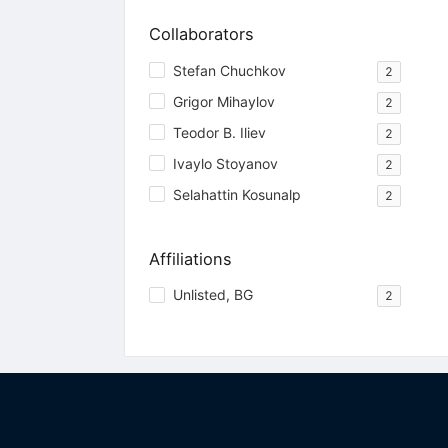
Collaborators
Stefan Chuchkov
2
Grigor Mihaylov
2
Teodor B. Iliev
2
Ivaylo Stoyanov
2
Selahattin Kosunalp
2
Affiliations
Unlisted, BG
2