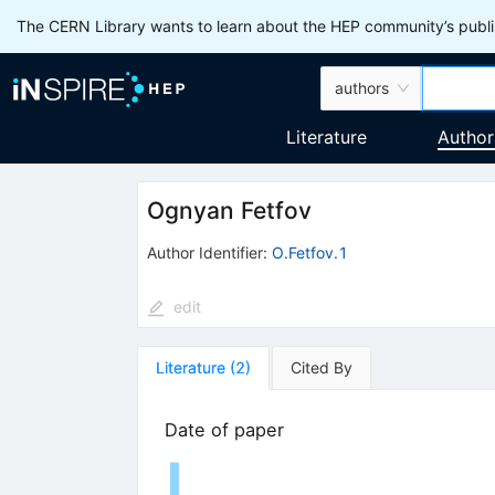
The CERN Library wants to learn about the HEP community’s publis
authors
Literature
Author
Ognyan Fetfov
Author Identifier:
O.Fetfov.1
edit
Literature
(
2
)
Cited By
Date of paper