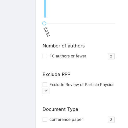
2024
Number of authors
10 authors or fewer
2
Exclude RPP
Exclude Review of Particle Physics
2
Document Type
conference paper
2