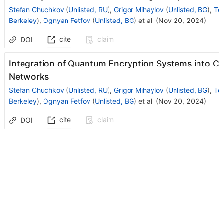
Stefan Chuchkov
(
Unlisted, RU
)
,
Grigor Mihaylov
(
Unlisted, BG
)
,
T
Berkeley
)
,
Ognyan Fetfov
(
Unlisted, BG
)
et al.
(
Nov 20, 2024
)
cite
claim
DOI
Integration of Quantum Encryption Systems into 
Networks
Stefan Chuchkov
(
Unlisted, RU
)
,
Grigor Mihaylov
(
Unlisted, BG
)
,
T
Berkeley
)
,
Ognyan Fetfov
(
Unlisted, BG
)
et al.
(
Nov 20, 2024
)
cite
claim
DOI