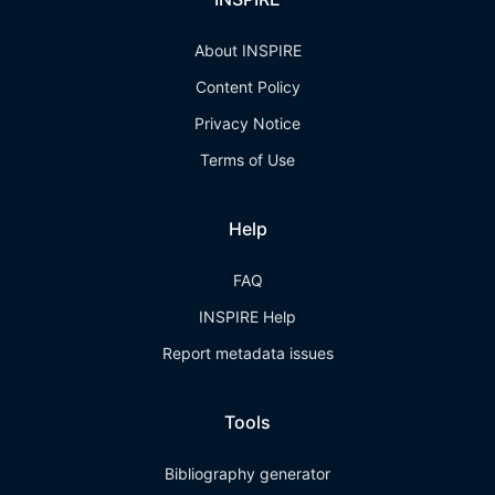
About INSPIRE
Content Policy
Privacy Notice
Terms of Use
Help
FAQ
INSPIRE Help
Report metadata issues
Tools
Bibliography generator