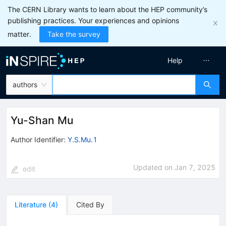
The CERN Library wants to learn about the HEP community’s
publishing practices. Your experiences and opinions
matter.
Take the survey
Help
authors
Yu-Shan Mu
Author Identifier:
Y.S.Mu.1
Updated on
Jan 7, 2025
edit
Literature
(
4
)
Cited By