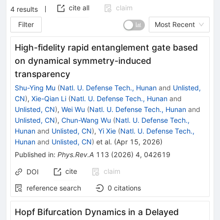
cite all
claim
4
results
Filter
Most Recent
High-fidelity rapid entanglement gate based
on dynamical symmetry-induced
transparency
Shu-Ying Mu
(
Natl. U. Defense Tech., Hunan
and
Unlisted,
CN
)
,
Xie-Qian Li
(
Natl. U. Defense Tech., Hunan
and
Unlisted, CN
)
,
Wei Wu
(
Natl. U. Defense Tech., Hunan
and
Unlisted, CN
)
,
Chun-Wang Wu
(
Natl. U. Defense Tech.,
Hunan
and
Unlisted, CN
)
,
Yi Xie
(
Natl. U. Defense Tech.,
Hunan
and
Unlisted, CN
)
et al.
(
Apr 15, 2026
)
Published in
:
Phys.Rev.A
113
(
2026
)
4
,
042619
cite
claim
DOI
reference search
0
citations
Hopf Bifurcation Dynamics in a Delayed