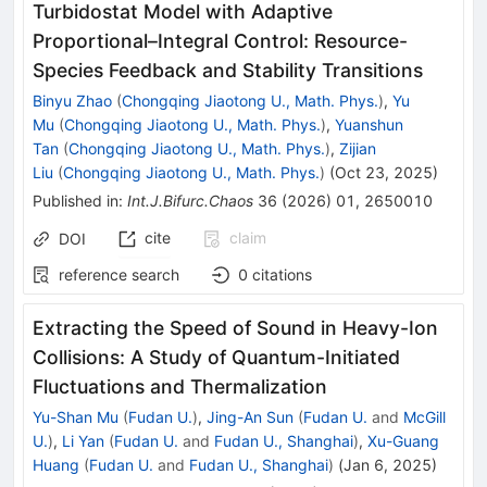
Turbidostat Model with Adaptive
Proportional–Integral Control: Resource-
Species Feedback and Stability Transitions
Binyu Zhao
(
Chongqing Jiaotong U., Math. Phys.
)
,
Yu
Mu
(
Chongqing Jiaotong U., Math. Phys.
)
,
Yuanshun
Tan
(
Chongqing Jiaotong U., Math. Phys.
)
,
Zijian
Liu
(
Chongqing Jiaotong U., Math. Phys.
)
(
Oct 23, 2025
)
Published in
:
Int.J.Bifurc.Chaos
36
(
2026
)
01
,
2650010
cite
claim
DOI
reference search
0
citations
Extracting the Speed of Sound in Heavy-Ion
Collisions: A Study of Quantum-Initiated
Fluctuations and Thermalization
Yu-Shan Mu
(
Fudan U.
)
,
Jing-An Sun
(
Fudan U.
and
McGill
U.
)
,
Li Yan
(
Fudan U.
and
Fudan U., Shanghai
)
,
Xu-Guang
Huang
(
Fudan U.
and
Fudan U., Shanghai
)
(
Jan 6, 2025
)