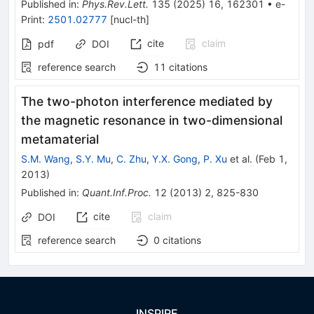
Published in
:
Phys.Rev.Lett.
135
(
2025
)
16
,
162301
•
e-
Print
:
2501.02777
[
nucl-th
]
cite
claim
pdf
DOI
reference search
11
citations
The two-photon interference mediated by
the magnetic resonance in two-dimensional
metamaterial
S.M. Wang
,
S.Y. Mu
,
C. Zhu
,
Y.X. Gong
,
P. Xu
et al.
(
Feb 1,
2013
)
Published in
:
Quant.Inf.Proc.
12
(
2013
)
2
,
825-830
cite
claim
DOI
reference search
0
citations
INSPIRE