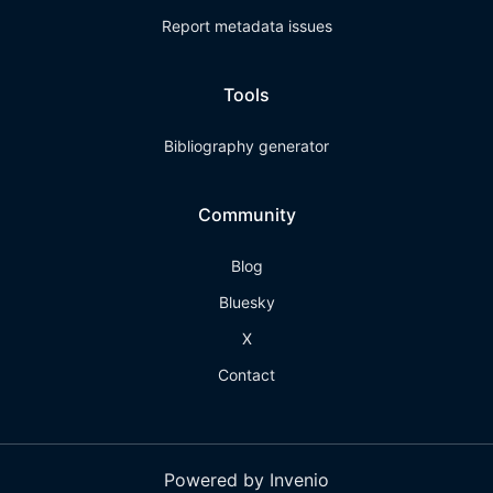
Report metadata issues
Tools
Bibliography generator
Community
Blog
Bluesky
X
Contact
Powered by Invenio