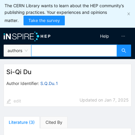
The CERN Library wants to learn about the HEP community’s
publishing practices. Your experiences and opinions
matter.
Take the survey
Help
authors
Si-Qi Du
Author Identifier:
S.Q.Du.1
Updated on
Jan 7, 2025
edit
Literature
(
3
)
Cited By