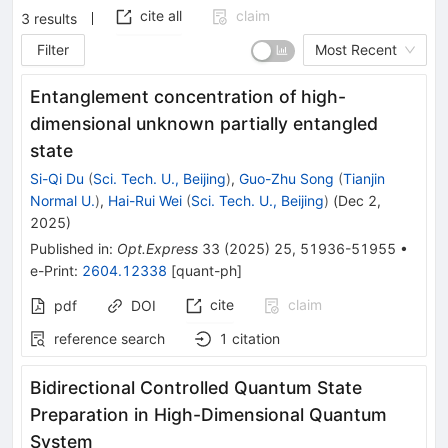
cite all
claim
3
results
Filter
Most Recent
Entanglement concentration of high-
dimensional unknown partially entangled
state
Si-Qi Du
(
Sci. Tech. U., Beijing
)
,
Guo-Zhu Song
(
Tianjin
Normal U.
)
,
Hai-Rui Wei
(
Sci. Tech. U., Beijing
)
(
Dec 2,
2025
)
Published in
:
Opt.Express
33
(
2025
)
25
,
51936-51955
•
e-Print
:
2604.12338
[
quant-ph
]
cite
claim
pdf
DOI
reference search
1
citation
Bidirectional Controlled Quantum State
Preparation in High-Dimensional Quantum
System