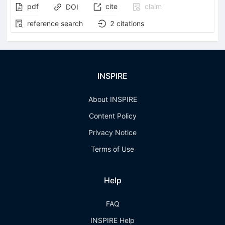
pdf
cite
claim
DOI
reference search
2
citations
INSPIRE
About INSPIRE
Content Policy
Privacy Notice
Terms of Use
Help
FAQ
INSPIRE Help