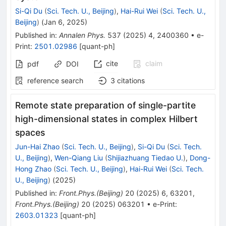
Si-Qi Du
(
Sci. Tech. U., Beijing
)
,
Hai-Rui Wei
(
Sci. Tech. U.,
Beijing
)
(
Jan 6, 2025
)
Published in
:
Annalen Phys.
537
(
2025
)
4
,
2400360
•
e-
Print
:
2501.02986
[
quant-ph
]
cite
claim
pdf
DOI
reference search
3
citations
Remote state preparation of single-partite
high-dimensional states in complex Hilbert
spaces
Jun-Hai Zhao
(
Sci. Tech. U., Beijing
)
,
Si-Qi Du
(
Sci. Tech.
U., Beijing
)
,
Wen-Qiang Liu
(
Shijiazhuang Tiedao U.
)
,
Dong-
Hong Zhao
(
Sci. Tech. U., Beijing
)
,
Hai-Rui Wei
(
Sci. Tech.
U., Beijing
)
(
2025
)
Published in
:
Front.Phys.(Beijing)
20
(
2025
)
6
,
63201
,
Front.Phys.(Beijing)
20
(
2025
)
063201
•
e-Print
:
2603.01323
[
quant-ph
]