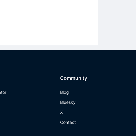
Community
ator
Blog
Bluesky
X
Contact