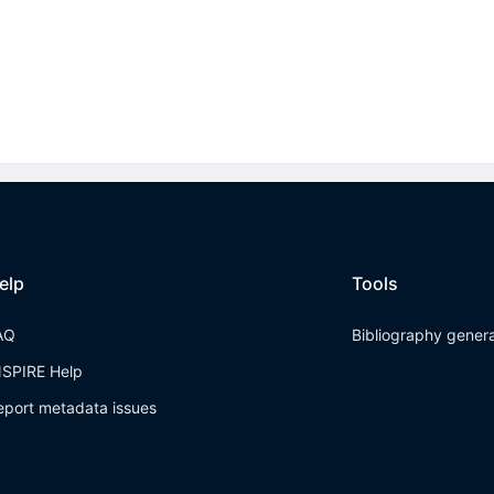
elp
Tools
AQ
Bibliography gener
NSPIRE Help
eport metadata issues