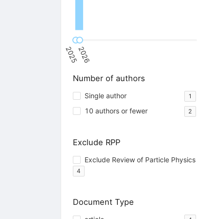
2025
2026
Number of authors
Single author
1
10 authors or fewer
2
Exclude RPP
Exclude Review of Particle Physics
4
Document Type