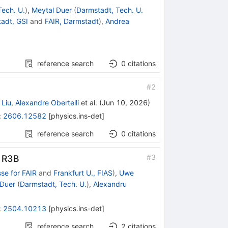
Tech. U.
)
,
Meytal Duer
(
Darmstadt, Tech. U.
adt, GSI
and
FAIR, Darmstadt
)
,
Andrea
reference search
0
citations
#
2
Liu
,
Alexandre Obertelli
et al.
(
Jun 10, 2026
)
:
2606.12582
[
physics.ins-det
]
reference search
0
citations
#
3
 R
3
B
se for FAIR
and
Frankfurt U., FIAS
)
,
Uwe
 Duer
(
Darmstadt, Tech. U.
)
,
Alexandru
:
2504.10213
[
physics.ins-det
]
reference search
2
citations