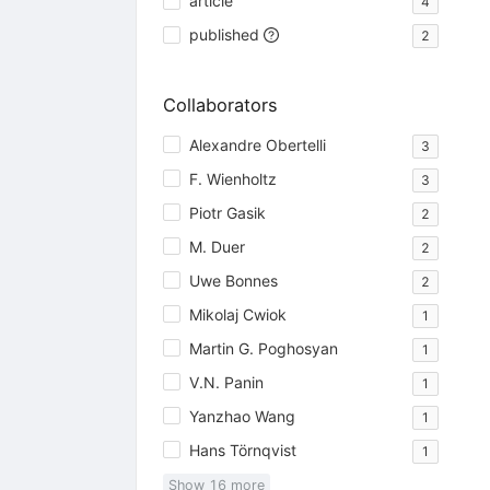
article
4
published
2
Collaborators
Alexandre Obertelli
3
F. Wienholtz
3
Piotr Gasik
2
M. Duer
2
Uwe Bonnes
2
Mikolaj Cwiok
1
Martin G. Poghosyan
1
V.N. Panin
1
Yanzhao Wang
1
Hans Törnqvist
1
Show
16
more