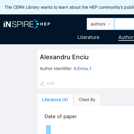
The CERN Library wants to learn about the HEP community’s publis
authors
Literature
Author
Alexandru Enciu
Author Identifier:
A.Enciu.1
edit
Literature
(
4
)
Cited By
Date of paper