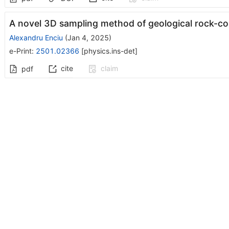
A novel 3D sampling method of geological rock-co
Alexandru Enciu
(
Jan 4, 2025
)
e-Print
:
2501.02366
[
physics.ins-det
]
cite
claim
pdf