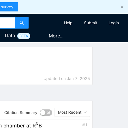
 survey
Help
Submit
Login
Data
More...
BETA
Updated on
Jan 7, 2025
Most Recent
Citation Summary
3
^3
#
1
n chamber at R
B