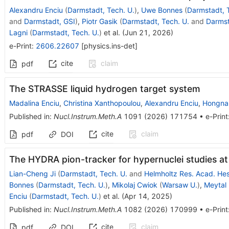
Alexandru Enciu
(
Darmstadt, Tech. U.
)
,
Uwe Bonnes
(
Darmstadt, 
and
Darmstadt, GSI
)
,
Piotr Gasik
(
Darmstadt, Tech. U.
and
Darmst
Lagni
(
Darmstadt, Tech. U.
)
et al.
(
Jun 21, 2026
)
e-Print
:
2606.22607
[
physics.ins-det
]
cite
claim
pdf
The STRASSE liquid hydrogen target system
Madalina Enciu
,
Christina Xanthopoulou
,
Alexandru Enciu
,
Hongna 
Published in
:
Nucl.Instrum.Meth.A
1091
(
2026
)
171754
•
e-Print
cite
claim
pdf
DOI
The HYDRA pion-tracker for hypernuclei studies at
Lian-Cheng Ji
(
Darmstadt, Tech. U.
and
Helmholtz Res. Acad. Hes
Bonnes
(
Darmstadt, Tech. U.
)
,
Mikolaj Cwiok
(
Warsaw U.
)
,
Meytal
Enciu
(
Darmstadt, Tech. U.
)
et al.
(
Apr 14, 2025
)
Published in
:
Nucl.Instrum.Meth.A
1082
(
2026
)
170999
•
e-Print
cite
claim
pdf
DOI