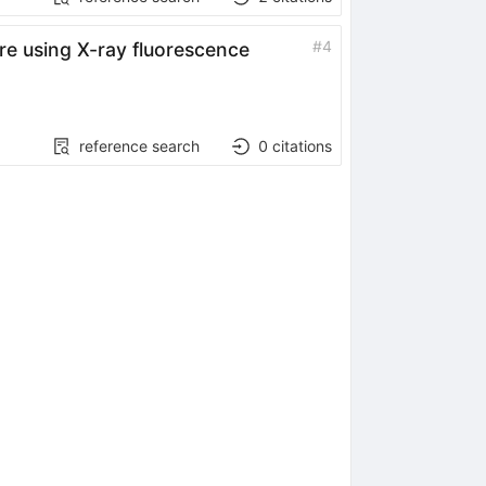
#
4
re using X-ray fluorescence
reference search
0
citations