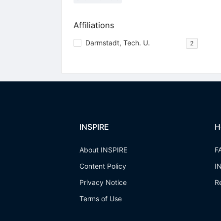
Affiliations
Darmstadt, Tech. U.
2
INSPIRE
H
About INSPIRE
F
Content Policy
I
Privacy Notice
R
Terms of Use