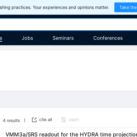
hing practices. Your experiences and opinions matter.
Take the
s
Jobs
Seminars
Conferences
cite all
claim
4
results
VMM3a/SRS readout for the HYDRA time projectio