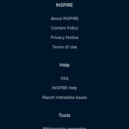
INSPIRE
About INSPIRE
Content Policy
Privacy Notice
Terms of Use
Help
FAQ
INSPIRE Help
Report metadata issues
Tools
Bibliography generator