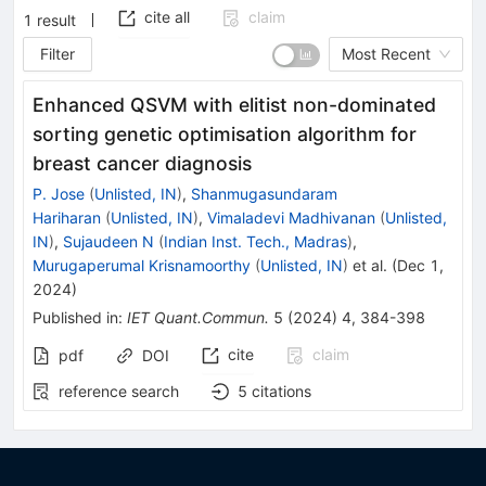
cite all
claim
1
result
Filter
Most Recent
Enhanced QSVM with elitist non-dominated
sorting genetic optimisation algorithm for
breast cancer diagnosis
P. Jose
(
Unlisted, IN
)
,
Shanmugasundaram
Hariharan
(
Unlisted, IN
)
,
Vimaladevi Madhivanan
(
Unlisted,
IN
)
,
Sujaudeen N
(
Indian Inst. Tech., Madras
)
,
Murugaperumal Krisnamoorthy
(
Unlisted, IN
)
et al.
(
Dec 1,
2024
)
Published in
:
IET Quant.Commun.
5
(
2024
)
4
,
384-398
cite
claim
pdf
DOI
reference search
5
citations