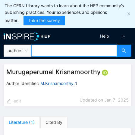
The CERN Library wants to learn about the HEP community’s
publishing practices. Your experiences and opinions
matter.
Take the survey
Help
authors
Murugaperumal Krisnamoorthy
Author Identifier:
M.Krisnamoorthy.1
Updated on
Jan 7, 2025
edit
Literature
(
1
)
Cited By