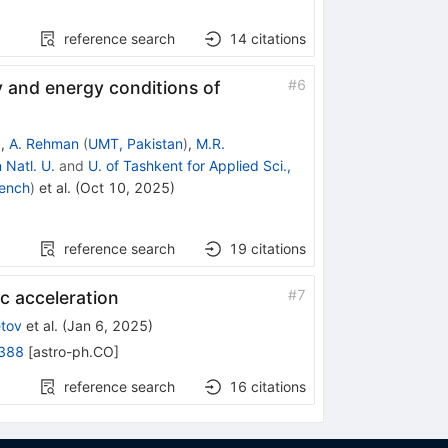
reference search
14
citations
#
6
y and energy conditions of
)
,
A. Rehman
(
UMT, Pakistan
)
,
M.R.
 Natl. U.
and
U. of Tashkent for Applied Sci.,
gench
)
et al.
(
Oct 10, 2025
)
reference search
19
citations
#
7
ic acceleration
etov
et al.
(
Jan 6, 2025
)
388
[
astro-ph.CO
]
reference search
16
citations