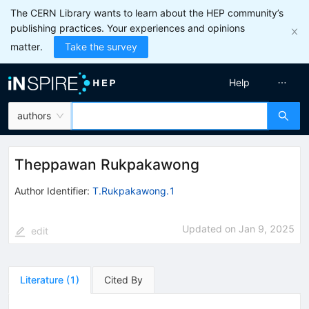
The CERN Library wants to learn about the HEP community’s
publishing practices. Your experiences and opinions
matter.
Take the survey
Help
authors
Theppawan Rukpakawong
Author Identifier:
T.Rukpakawong.1
Updated on
Jan 9, 2025
edit
Literature
(
1
)
Cited By