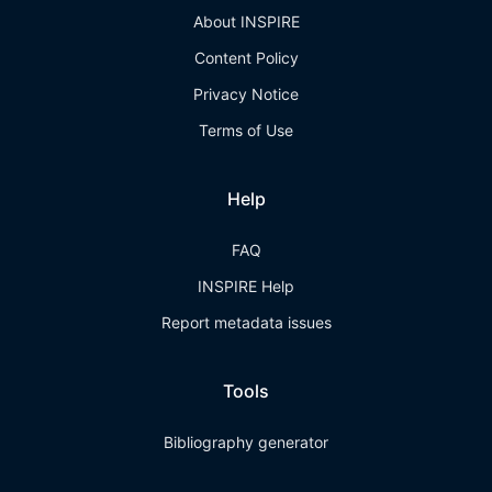
About INSPIRE
Content Policy
Privacy Notice
Terms of Use
Help
FAQ
INSPIRE Help
Report metadata issues
Tools
Bibliography generator