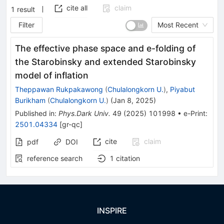
cite all
claim
1
result
Filter
Most Recent
The effective phase space and
e
-folding of
the Starobinsky and extended Starobinsky
model of inflation
Theppawan Rukpakawong
(
Chulalongkorn U.
)
,
Piyabut
Burikham
(
Chulalongkorn U.
)
(
Jan 8, 2025
)
Published in
:
Phys.Dark Univ.
49
(
2025
)
101998
•
e-Print
:
2501.04334
[
gr-qc
]
cite
claim
pdf
DOI
reference search
1
citation
INSPIRE