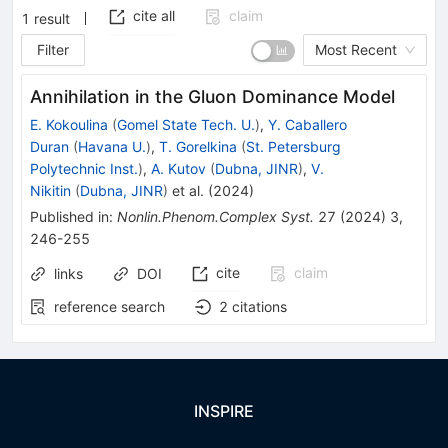
cite all
claim
1
result
Filter
Most Recent
Annihilation in the Gluon Dominance Model
E. Kokoulina
(
Gomel State Tech. U.
)
,
Y. Caballero
Duran
(
Havana U.
)
,
T. Gorelkina
(
St. Petersburg
Polytechnic Inst.
)
,
A. Kutov
(
Dubna, JINR
)
,
V.
Nikitin
(
Dubna, JINR
)
et al.
(
2024
)
Published in
:
Nonlin.Phenom.Complex Syst.
27
(
2024
)
3
,
246-255
cite
claim
links
DOI
reference search
2
citations
INSPIRE