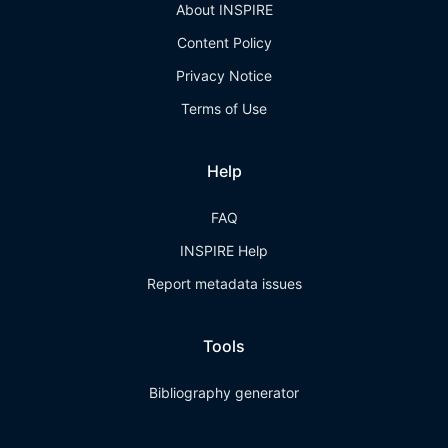
About INSPIRE
Content Policy
Privacy Notice
Terms of Use
Help
FAQ
INSPIRE Help
Report metadata issues
Tools
Bibliography generator