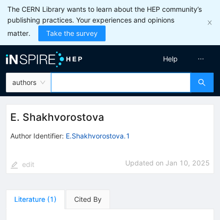
The CERN Library wants to learn about the HEP community’s
publishing practices. Your experiences and opinions
matter.
Take the survey
Help
authors
E. Shakhvorostova
Author Identifier:
E.Shakhvorostova.1
Updated on
Jan 10, 2025
edit
Literature
(
1
)
Cited By