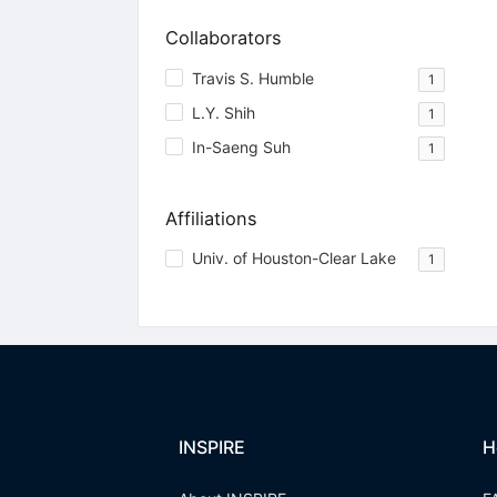
Collaborators
Travis S. Humble
1
L.Y. Shih
1
In-Saeng Suh
1
Affiliations
Univ. of Houston-Clear Lake
1
INSPIRE
H