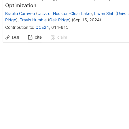
Optimization
Braulio Caraveo
(
Univ. of Houston-Clear Lake
)
,
Liwen Shih
(
Univ. 
Ridge
)
,
Travis Humble
(
Oak Ridge
)
(
Sep 15, 2024
)
Contribution to
:
QCE24
,
614-615
cite
claim
DOI