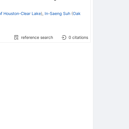
of Houston-Clear Lake
)
,
In-Saeng Suh
(
Oak
reference search
0
citations