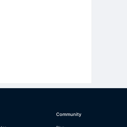
Community