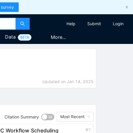
 survey
Help
Submit
Login
Data
More...
BETA
Updated on
Jan 14, 2025
Most Recent
Citation Summary
#
1
C Workflow Scheduling