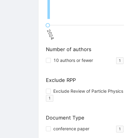
2024
Number of authors
10 authors or fewer
1
Exclude RPP
Exclude Review of Particle Physics
1
Document Type
conference paper
1