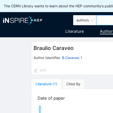
The CERN Library wants to learn about the HEP community’s publis
authors
Literature
Author
Braulio Caraveo
Author Identifier:
B.Caraveo.1
edit
Literature
(
1
)
Cited By
Date of paper