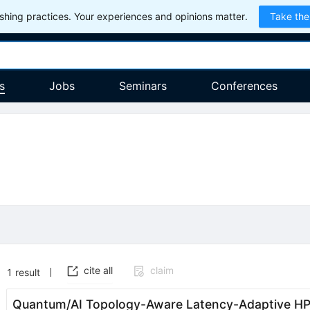
hing practices. Your experiences and opinions matter.
Take the
s
Jobs
Seminars
Conferences
cite all
claim
1
result
Quantum/AI Topology-Aware Latency-Adaptive HP