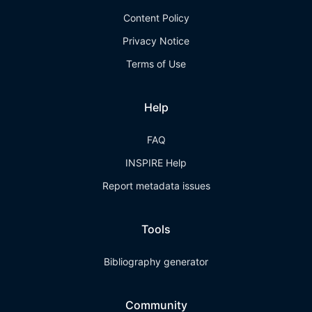
Content Policy
Privacy Notice
Terms of Use
Help
FAQ
INSPIRE Help
Report metadata issues
Tools
Bibliography generator
Community