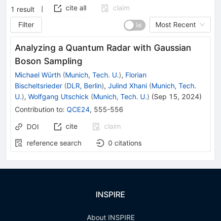
cite all
claim
1
result
Filter
Most Recent
Analyzing a Quantum Radar with Gaussian
Boson Sampling
Michael Würth
(
Munich, Tech. U.
)
,
Florian
Bischeltsrieder
(
DLR, Berlin
)
,
Julind Xhani
(
Munich, Tech.
U.
)
,
Wolfgang Utschick
(
Munich, Tech. U.
)
(
Sep 15, 2024
)
Contribution to
:
QCE24
,
555-556
cite
claim
DOI
reference search
0
citations
INSPIRE
About INSPIRE