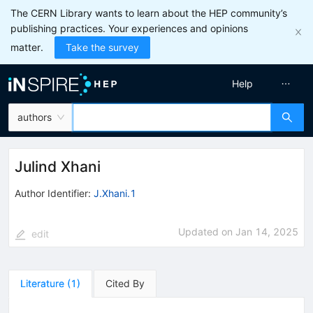
The CERN Library wants to learn about the HEP community’s
publishing practices. Your experiences and opinions
matter.
Take the survey
Help
authors
Julind Xhani
Author Identifier:
J.Xhani.1
Updated on
Jan 14, 2025
edit
Literature
(
1
)
Cited By