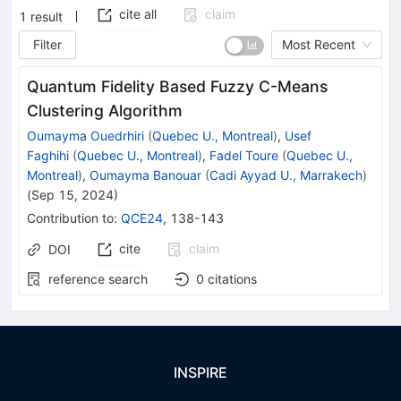
cite all
claim
1
result
Filter
Most Recent
Quantum Fidelity Based Fuzzy C-Means
Clustering Algorithm
Oumayma Ouedrhiri
(
Quebec U., Montreal
)
,
Usef
Faghihi
(
Quebec U., Montreal
)
,
Fadel Toure
(
Quebec U.,
Montreal
)
,
Oumayma Banouar
(
Cadi Ayyad U., Marrakech
)
(
Sep 15, 2024
)
Contribution to
:
QCE24
,
138-143
cite
claim
DOI
reference search
0
citations
INSPIRE