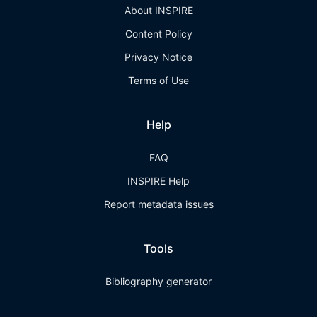
About INSPIRE
Content Policy
Privacy Notice
Terms of Use
Help
FAQ
INSPIRE Help
Report metadata issues
Tools
Bibliography generator