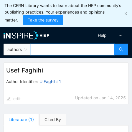
The CERN Library wants to learn about the HEP community’s
publishing practices. Your experiences and opinions
matter.
Take the survey
Help
authors
Usef Faghihi
Author Identifier:
U.Faghihi.1
Updated on
Jan 14, 2025
edit
Literature
(
1
)
Cited By