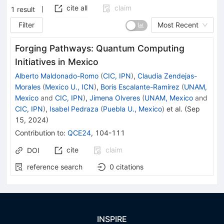
cite all
claim
1
result
Filter
Most Recent
Forging Pathways: Quantum Computing
Initiatives in Mexico
Alberto Maldonado-Romo
(
CIC, IPN
)
,
Claudia Zendejas-
Morales
(
Mexico U., ICN
)
,
Boris Escalante-Ramírez
(
UNAM,
Mexico
and
CIC, IPN
)
,
Jimena Olveres
(
UNAM, Mexico
and
CIC, IPN
)
,
Isabel Pedraza
(
Puebla U., Mexico
)
et al.
(
Sep
15, 2024
)
Contribution to
:
QCE24
,
104-111
cite
claim
DOI
reference search
0
citations
INSPIRE