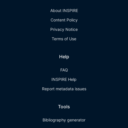
About INSPIRE
Content Policy
Privacy Notice
Terms of Use
Help
FAQ
INSPIRE Help
Report metadata issues
Tools
Bibliography generator