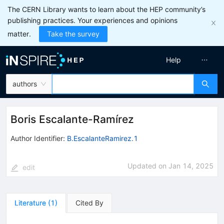
The CERN Library wants to learn about the HEP community’s
publishing practices. Your experiences and opinions
matter.
Take the survey
Help
authors
Boris Escalante-Ramírez
Author Identifier:
B.EscalanteRamirez.1
Updated on
Jan 14, 2025
edit
Literature
(
1
)
Cited By