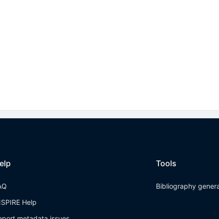
elp
Tools
AQ
Bibliography gener
NSPIRE Help
eport metadata issues