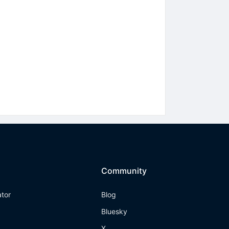
Community
ator
Blog
Bluesky
X