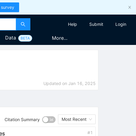
 survey
Help
Submit
Login
Data
More...
BETA
Updated on
Jan 16, 2025
Most Recent
Citation Summary
#
1
es