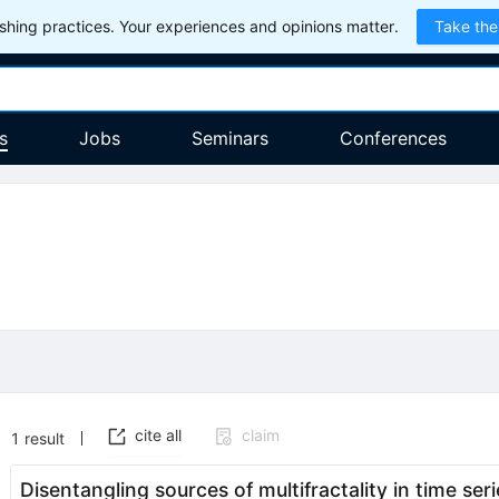
hing practices. Your experiences and opinions matter.
Take the
s
Jobs
Seminars
Conferences
cite all
claim
1
result
Disentangling sources of multifractality in time seri