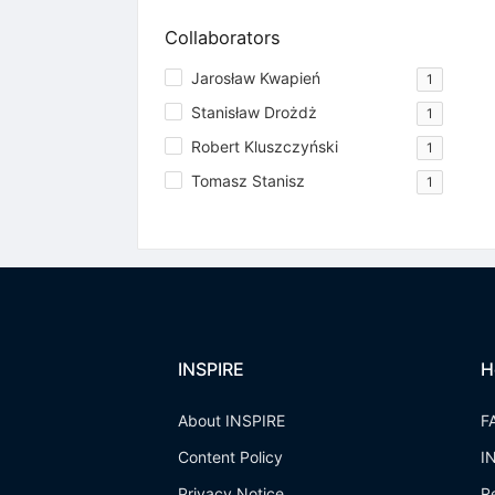
Collaborators
Jarosław Kwapień
1
Stanisław Drożdż
1
Robert Kluszczyński
1
Tomasz Stanisz
1
INSPIRE
H
About INSPIRE
F
Content Policy
I
Privacy Notice
R