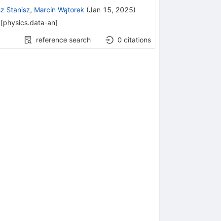
z Stanisz
,
Marcin Wątorek
(
Jan 15, 2025
)
[
physics.data-an
]
reference search
0
citations