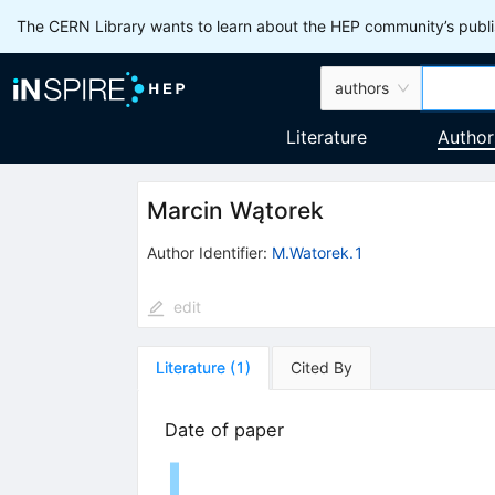
The CERN Library wants to learn about the HEP community’s publis
authors
Literature
Author
Marcin Wątorek
Author Identifier:
M.Watorek.1
edit
Literature
(
1
)
Cited By
Date of paper