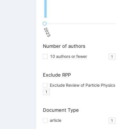
2025
Number of authors
10 authors or fewer
1
Exclude RPP
Exclude Review of Particle Physics
1
Document Type
article
1