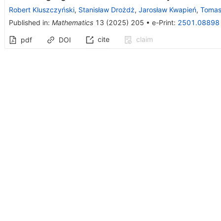
Robert Kluszczyński
,
Stanisław Drożdż
,
Jarosław Kwapień
,
Tomas
Published in
:
Mathematics
13
(
2025
)
205
•
e-Print
:
2501.08898
cite
claim
pdf
DOI