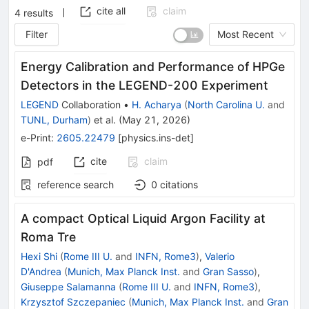
cite all
claim
4
results
Filter
Most Recent
Energy Calibration and Performance of HPGe
Detectors in the LEGEND-200 Experiment
LEGEND
Collaboration
•
H. Acharya
(
North Carolina U.
and
TUNL, Durham
)
et al.
(
May 21, 2026
)
e-Print
:
2605.22479
[
physics.ins-det
]
cite
claim
pdf
reference search
0
citations
A compact Optical Liquid Argon Facility at
Roma Tre
Hexi Shi
(
Rome III U.
and
INFN, Rome3
)
,
Valerio
D'Andrea
(
Munich, Max Planck Inst.
and
Gran Sasso
)
,
Giuseppe Salamanna
(
Rome III U.
and
INFN, Rome3
)
,
Krzysztof Szczepaniec
(
Munich, Max Planck Inst.
and
Gran