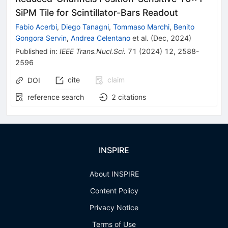
SiPM Tile for Scintillator-Bars Readout
Fabio Acerbi
,
Diego Tanagni
,
Tommaso Marchi
,
Benito
Gongora Servin
,
Andrea Celentano
et al.
(
Dec, 2024
)
Published in
:
IEEE Trans.Nucl.Sci.
71
(
2024
)
12
,
2588-
2596
cite
claim
DOI
reference search
2
citations
INSPIRE
About INSPIRE
Content Policy
Privacy Notice
Terms of Use