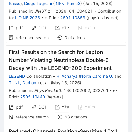
Sasso
)
,
Diego Tagnani
(
INFN, Rome3
)
(
Jan 15, 2026
)
Published in
:
JINST
21
(
2026
)
04
,
C04021
•
Contribution
to
:
LIDINE 2025
•
e-Print
:
2601.10363
[
physics.ins-det
]
pdf
cite
claim
DOI
reference search
0
citations
First Results on the Search for Lepton
Number Violating Neutrinoless Double-
β
Decay with the LEGEND-200 Experiment
LEGEND
Collaboration
•
H. Acharya
(
North Carolina U.
and
TUNL, Durham
)
et al.
(
May 15, 2025
)
Published in
:
Phys.Rev.Lett.
136
(
2026
)
2
,
022701
•
e-
Print
:
2505.10440
[
hep-ex
]
cite
claim
pdf
DOI
reference search
63
citations
Reduced-Channels Position-Sensitive 10×1