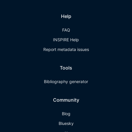
Help
FAQ
INSPIRE Help
Report metadata issues
Tools
Bibliography generator
Community
Blog
Bluesky