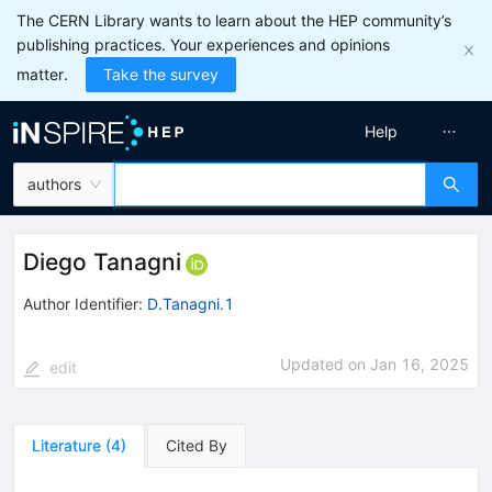
The CERN Library wants to learn about the HEP community’s
publishing practices. Your experiences and opinions
matter.
Take the survey
Help
authors
Diego Tanagni
Author Identifier:
D.Tanagni.1
Updated on
Jan 16, 2025
edit
Literature
(
4
)
Cited By