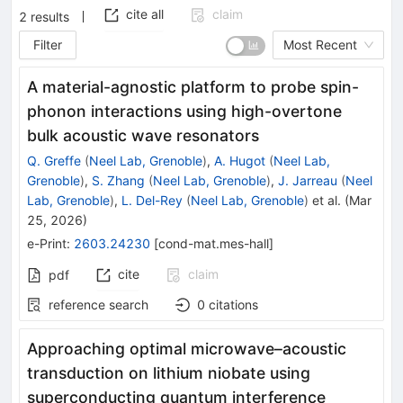
cite all
claim
2
results
Filter
Most Recent
A material-agnostic platform to probe spin-
phonon interactions using high-overtone
bulk acoustic wave resonators
Q. Greffe
(
Neel Lab, Grenoble
)
,
A. Hugot
(
Neel Lab,
Grenoble
)
,
S. Zhang
(
Neel Lab, Grenoble
)
,
J. Jarreau
(
Neel
Lab, Grenoble
)
,
L. Del-Rey
(
Neel Lab, Grenoble
)
et al.
(
Mar
25, 2026
)
e-Print
:
2603.24230
[
cond-mat.mes-hall
]
cite
claim
pdf
reference search
0
citations
Approaching optimal microwave–acoustic
transduction on lithium niobate using
superconducting quantum interference