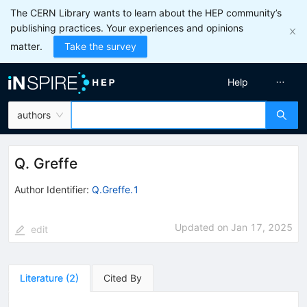
The CERN Library wants to learn about the HEP community’s
publishing practices. Your experiences and opinions
matter.
Take the survey
Help
authors
Q. Greffe
Author Identifier:
Q.Greffe.1
Updated on
Jan 17, 2025
edit
Literature
(
2
)
Cited By