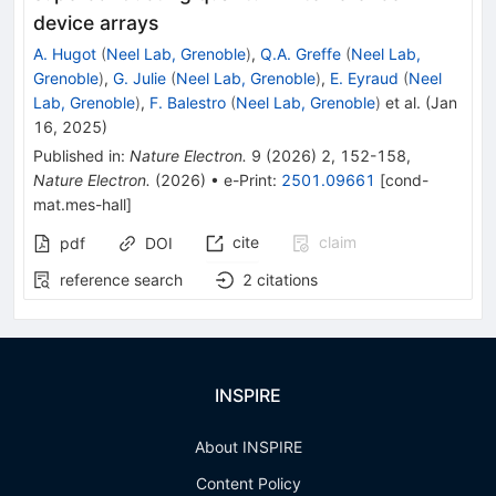
device arrays
A. Hugot
(
Neel Lab, Grenoble
)
,
Q.A. Greffe
(
Neel Lab,
Grenoble
)
,
G. Julie
(
Neel Lab, Grenoble
)
,
E. Eyraud
(
Neel
Lab, Grenoble
)
,
F. Balestro
(
Neel Lab, Grenoble
)
et al.
(
Jan
16, 2025
)
Published in
:
Nature Electron.
9
(
2026
)
2
,
152-158
,
Nature Electron.
(
2026
)
•
e-Print
:
2501.09661
[
cond-
mat.mes-hall
]
cite
claim
pdf
DOI
reference search
2
citations
INSPIRE
About INSPIRE
Content Policy