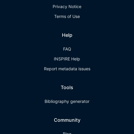
Privacy Notice
Terms of Use
Help
FAQ
INSPIRE Help
Report metadata issues
Tools
Bibliography generator
Community
Blog